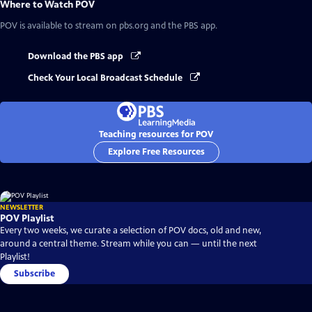
Where to Watch
POV
POV
is available to stream on pbs.org and the PBS app.
Download the PBS app
Check Your Local Broadcast Schedule
Teaching resources for POV
Explore Free Resources
NEWSLETTER
POV Playlist
Every two weeks, we curate a selection of POV docs, old and new,
around a central theme. Stream while you can — until the next
Playlist!
Subscribe