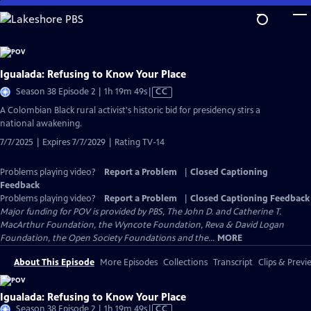
Skip
to
Main
Content
Igualada: Refusing to Know Your Place
Video
Season 38 Episode 2 | 1h 19m 49s
|
CC
has
​​A Colombian Black rural activist's historic bid for presidency stirs a
Closed
national awakening.
Captions
7/7/2025 | Expires 7/7/2029 | Rating TV-14
Problems playing video?
Report a Problem
|
Closed Captioning
Feedback
Problems playing video?
Report a Problem
|
Closed Captioning Feedback
Major funding for POV is provided by PBS, The John D. and Catherine T.
MacArthur Foundation, the Wyncote Foundation, Reva & David Logan
Foundation, the Open Society Foundations and the...
MORE
About This Episode
More Episodes
Collections
Transcript
Clips & Previ
Igualada: Refusing to Know Your Place
Video
Season 38 Episode 2 | 1h 19m 49s
|
CC