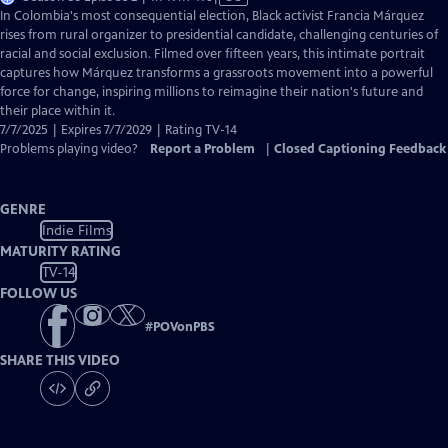
has
In Colombia's most consequential election, Black activist Francia Márquez
Closed
rises from rural organizer to presidential candidate, challenging centuries of
Captions
racial and social exclusion. Filmed over fifteen years, this intimate portrait
captures how Márquez transforms a grassroots movement into a powerful
force for change, inspiring millions to reimagine their nation's future and
their place within it.
7/7/2025 | Expires 7/7/2029 | Rating TV-14
Problems playing video?
Report a Problem
|
Closed Captioning Feedback
GENRE
Indie Films
MATURITY RATING
TV-14
FOLLOW US
#
POVonPBS
SHARE THIS VIDEO