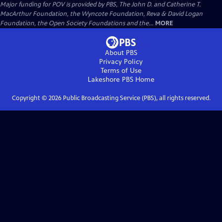
Major funding for POV is provided by PBS, The John D. and Catherine T.
MacArthur Foundation, the Wyncote Foundation, Reva & David Logan
Foundation, the Open Society Foundations and the...
MORE
About PBS
Privacy Policy
Terms of Use
Lakeshore PBS
Home
Copyright ©
2026
Public Broadcasting Service (PBS), all rights reserved.