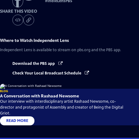
#
IndieLensPBS
SHARE THIS VIDEO
Where to Watch
Independent Lens
Independent Lens
is available to stream on pbs.org and the PBS app.
Download the PBS app
Check Your Local Broadcast Schedule
BLOG
A Conversation with Rashaad Newsome
Our interview with interdisciplinary artist Rashaad Newsome, co-
director and protagonist of Assembly and creator of Being the Digital
Griot.
READ MORE