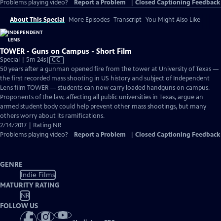
Problems playing video?
Report a Problem
|
Closed Captioning Feedback
About This Special
More Episodes
Transcript
You Might Also Like
TOWER - Guns on Campus - Short Film
Video
Special | 5m 24s
|
CC
has
50 years after a gunman opened fire from the tower at University of Texas —
Closed
the first recorded mass shooting in US history and subject of Independent
Captions
Lens film TOWER — students can now carry loaded handguns on campus.
Proponents of the law, affecting all public universities in Texas, argue an
armed student body could help prevent other mass shootings, but many
others worry about its ramifications.
2/14/2017 | Rating NR
Problems playing video?
Report a Problem
|
Closed Captioning Feedback
GENRE
Indie Films
MATURITY RATING
NR
FOLLOW US