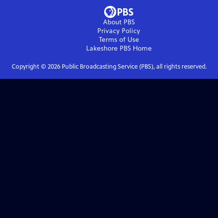
About PBS
Privacy Policy
Terms of Use
Lakeshore PBS
Home
Copyright ©
2026
Public Broadcasting Service (PBS), all rights reserved.