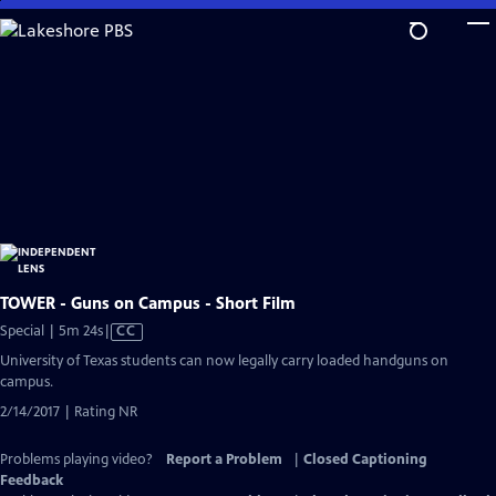
Skip
to
Main
Content
TOWER - Guns on Campus - Short Film
Video
Special | 5m 24s
|
CC
has
University of Texas students can now legally carry loaded handguns on
Closed
campus.
Captions
2/14/2017 | Rating NR
Problems playing video?
Report a Problem
|
Closed Captioning
Feedback