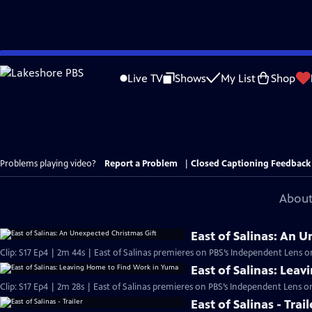
Skip
to
Live TV
Shows
My List
Shop
Main
Content
Problems playing video?
Report a Problem
|
Closed Captioning Feedback
About
East of Salinas: An 
Clip: S17 Ep4 | 2m 44s | East of Salinas premieres on PBS’s Independent Lens 
East of Salinas: Lea
Clip: S17 Ep4 | 2m 28s | East of Salinas premieres on PBS’s Independent Lens 
East of Salinas - Trail