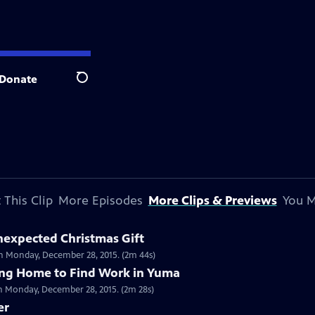
Donate
Search
 This Clip
More Episodes
More Clips & Previews
You M
Unexpected Christmas Gift
on Monday, December 28, 2015. (2m 44s)
ving Home to Find Work in Yuma
on Monday, December 28, 2015. (2m 28s)
er