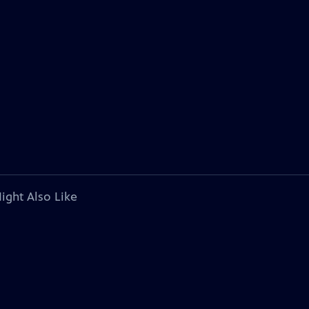
ight Also Like