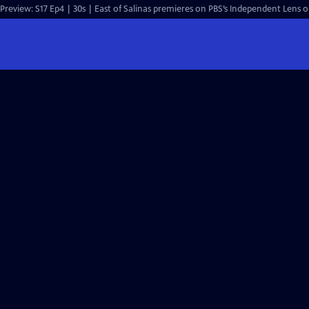
Preview: S17 Ep4 | 30s | East of Salinas premieres on PBS’s Independent Lens 