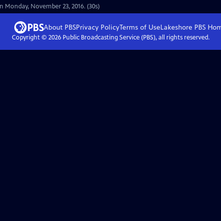
on Monday, November 23, 2016. (30s)
About PBS
Privacy Policy
Terms of Use
Lakeshore PBS
Ho
Copyright ©
2026
Public Broadcasting Service (PBS), all rights reserved.