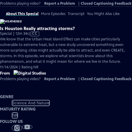
Problems playing video?
Report a Problem
|
Closed Captioning Feedback
About This Special
More Episodes
Transcript
You Might Also Like
Is Houston Really attracting storms?
Video
Special | 12m 34s
|
CC
has
We know that the Urban Heat Island Effect can make cities particularly
Closed
vulnerable to extreme heat, but a new study uncovered something even
Captions
more surprising: cities might actually be able to attract, and even CREATE,
storms. In this episode, we explore what scientists know about this
phenomenon, and what it might mean for where we live in the future.
11/14/2024 | Rating NR
From
Problems playing video?
Report a Problem
|
Closed Captioning Feedback
GENRE
Science And Nature
MATURITY RATING
NR
FOLLOW US