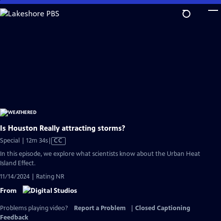
Skip
to
Main
Content
Is Houston Really attracting storms?
Video
Special | 12m 34s
|
CC
has
In this episode, we explore what scientists know about the Urban Heat
Closed
Island Effect.
Captions
11/14/2024 | Rating NR
From
Problems playing video?
Report a Problem
|
Closed Captioning
Feedback