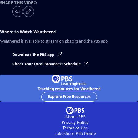
SHARE THIS VIDEO
Where to Watch
Weathered
Weathered
is available to stream on pbs.org and the PBS app.
Download the PBS app
Check Your Local Broadcast Schedule
Teaching resources for Weathered
Explore Free Resources
About PBS
Privacy Policy
Terms of Use
Lakeshore PBS
Home