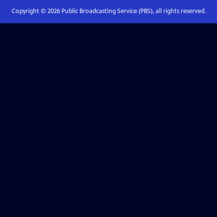
Copyright ©
2026
Public Broadcasting Service (PBS), all rights reserved.