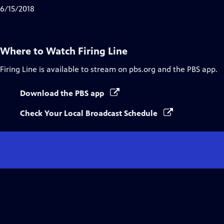
Captions
6/15/2018
Where to Watch
Firing Line
Firing Line
is available to stream on pbs.org and the PBS app.
Download the PBS app
Check Your Local Broadcast Schedule