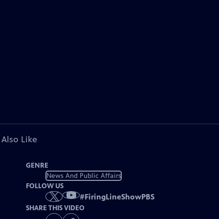
 Also Like
GENRE
News And Public Affairs
FOLLOW US
#
FiringLineShowPBS
SHARE THIS VIDEO