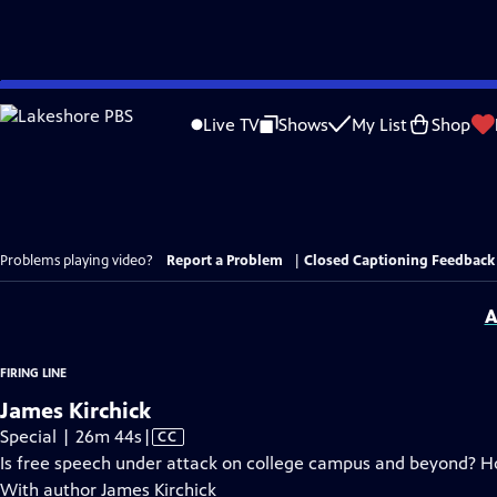
Skip
to
Live TV
Shows
My List
Shop
Main
Content
Problems playing video?
Report a Problem
|
Closed Captioning Feedback
A
FIRING LINE
James Kirchick
Video
Special | 26m 44s
|
CC
has
Is free speech under attack on college campus and beyond? H
Closed
With author James Kirchick