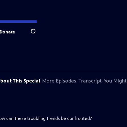
Donate
Search
bout This Special
More Episodes
Transcript
You Might
ow can these troubling trends be confronted?