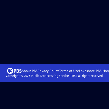
About PBS
Privacy Policy
Terms of Use
Lakeshore PBS
Ho
Copyright ©
2026
Public Broadcasting Service (PBS), all rights reserved.