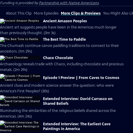
Funding is provided by
Partnership with Native Americans
.
About This Clip
More Episodes
More Clips & Previews
You Might Also Li
Ancient Amazon Peoples
Ancient art suggests people have been in the Americas much longer
than previously thought. (3m 3s)
The Best Time to Paddle
The Chumash continue canoe paddling traditions to connect to their
ancestors. (1m 29s)
Chaco Chocolate
Archaeology reveals trade with Chaco, including chocolate and precious
metals. (2m 29s)
Episode 1 Preview | From Caves to Cosmos
Ancient clues and modern science answer the question: who were
America’s First Peoples? (30s)
Extended Interview: David Carrasco on
Shared Beliefs
Illuminating the similarities of the religious beliefs shared across the
Americas. (4m 24s)
Extended Interview: The Earliest Cave
Paintings in America