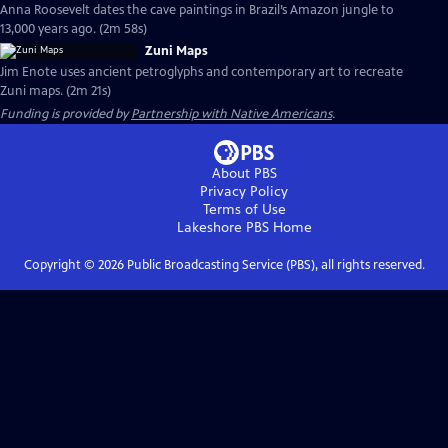
Anna Roosevelt dates the cave paintings in Brazil’s Amazon jungle to
13,000 years ago. (2m 58s)
Zuni Maps
Jim Enote uses ancient petroglyphs and contemporary art to recreate
Zuni maps. (2m 21s)
Funding is provided by
Partnership with Native Americans
.
About PBS
Privacy Policy
Terms of Use
Lakeshore PBS
Home
Copyright ©
2026
Public Broadcasting Service (PBS), all rights reserved.