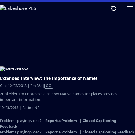
Skip
to
Main
Content
Extended Interview: The Importance of Names
Video
Clip: 10/23/2018 | 2m 36s
|
CC
has
Zuni elder Jim Enote explains how Native names for places provides
Closed
important information.
Captions
10/23/2018 | Rating NR
Problems playing video?
Report a Problem
|
Closed Captioning
Feedback
Problems playing video?
Report a Problem
|
Closed Captioning Feedback