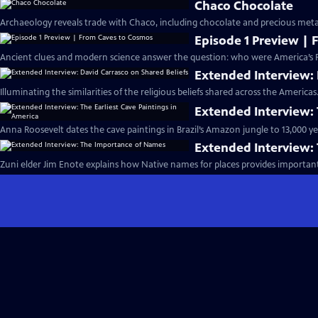
Chaco Chocolate
Archaeology reveals trade with Chaco, including chocolate and precious metal
Episode 1 Preview |
Ancient clues and modern science answer the question: who were America’s Fi
Extended Interview: 
Illuminating the similarities of the religious beliefs shared across the Americas
Extended Interview: 
Anna Roosevelt dates the cave paintings in Brazil’s Amazon jungle to 13,000 ye
Extended Interview:
Zuni elder Jim Enote explains how Native names for places provides importan