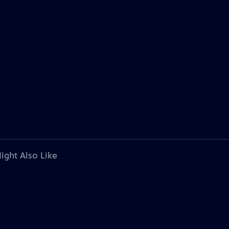
ight Also Like