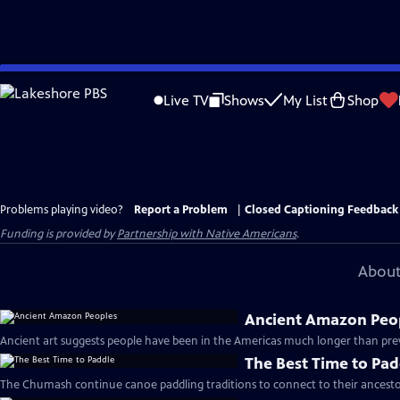
Skip
to
Live TV
Shows
My List
Shop
Main
Content
Problems playing video?
Report a Problem
|
Closed Captioning Feedback
Funding is provided by
Partnership with Native Americans
.
About
Ancient Amazon Peo
Ancient art suggests people have been in the Americas much longer than prev
The Best Time to Pad
The Chumash continue canoe paddling traditions to connect to their ancestor