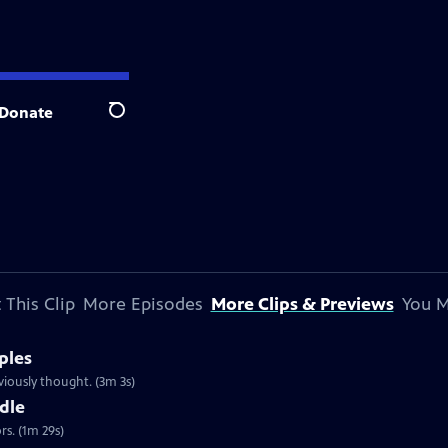
Donate
Search
 This Clip
More Episodes
More Clips & Previews
You M
ples
iously thought. (3m 3s)
dle
s. (1m 29s)