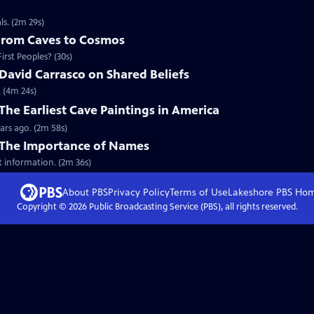
s. (2m 29s)
 From Caves to Cosmos
rst Peoples? (30s)
David Carrasco on Shared Beliefs
. (4m 24s)
The Earliest Cave Paintings in America
ars ago. (2m 58s)
 The Importance of Names
t information. (2m 36s)
About PBS
Privacy Policy
Terms of Use
Lakeshore PBS
Ho
Copyright ©
2026
Public Broadcasting Service (PBS), all rights reserved.