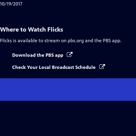
10/19/2017
Where to Watch
Flicks
Flicks
is available to stream on pbs.org and the PBS app.
Download the PBS app
Check Your Local Broadcast Schedule