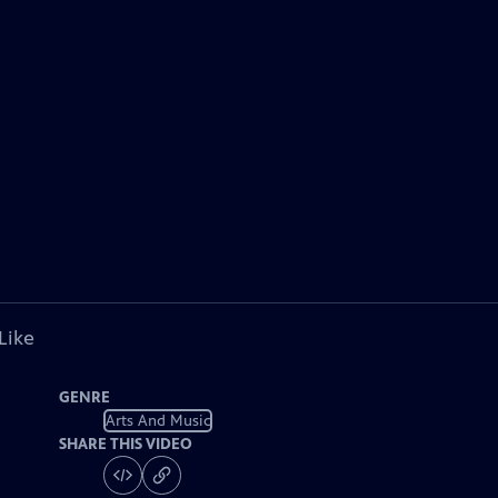
Like
GENRE
Arts And Music
SHARE THIS VIDEO