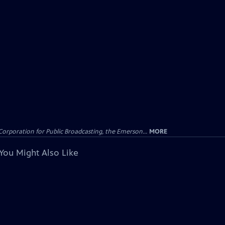
Corporation for Public Broadcasting, the Emerson...
MORE
You Might Also Like