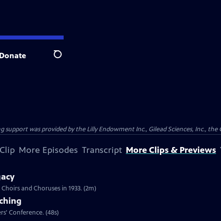
Donate
Search
support was provided by the Lilly Endowment Inc., Gilead Sciences, Inc., the 
Clip
More Episodes
Transcript
More Clips & Previews
gacy
Choirs and Choruses in 1933. (2m)
aching
ers' Conference. (48s)