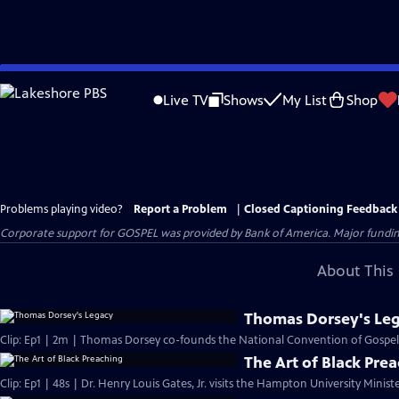
Skip
to
Live TV
Shows
My List
Shop
Main
Content
Problems playing video?
Report a Problem
|
Closed Captioning Feedback
Corporate support for GOSPEL was provided by Bank of America. Major funding 
About This 
Thomas Dorsey's Le
Clip: Ep1 | 2m | Thomas Dorsey co-founds the National Convention of Gospel 
The Art of Black Pre
Clip: Ep1 | 48s | Dr. Henry Louis Gates, Jr. visits the Hampton University Minist