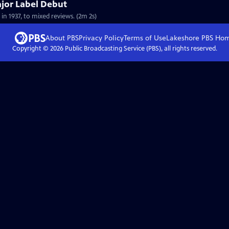
ajor Label Debut
 in 1937, to mixed reviews. (2m 2s)
About PBS
Privacy Policy
Terms of Use
Lakeshore PBS
Ho
Copyright ©
2026
Public Broadcasting Service (PBS), all rights reserved.