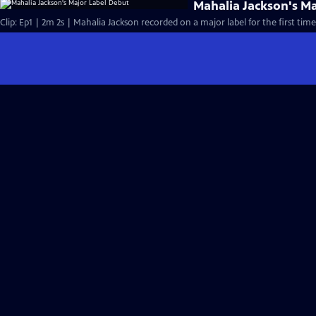
Mahalia Jackson's M
Clip: Ep1 | 2m 2s | Mahalia Jackson recorded on a major label for the first time