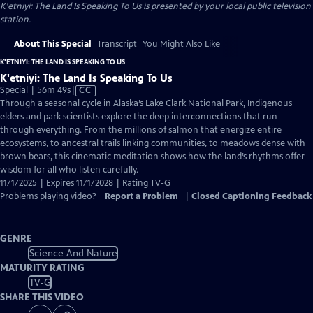
K'etniyi: The Land Is Speaking To Us
is presented by your local public television
station.
About This Special
Transcript
You Might Also Like
K'ETNIYI: THE LAND IS SPEAKING TO US
K'etniyi: The Land Is Speaking To Us
Video
Special | 56m 49s
|
CC
has
Through a seasonal cycle in Alaska’s Lake Clark National Park, Indigenous
Closed
elders and park scientists explore the deep interconnections that run
Captions
through everything. From the millions of salmon that energize entire
ecosystems, to ancestral trails linking communities, to meadows dense with
brown bears, this cinematic meditation shows how the land’s rhythms offer
wisdom for all who listen carefully.
11/1/2025 | Expires 11/1/2028 | Rating TV-G
Problems playing video?
Report a Problem
|
Closed Captioning Feedback
GENRE
Science And Nature
MATURITY RATING
TV-G
SHARE THIS VIDEO