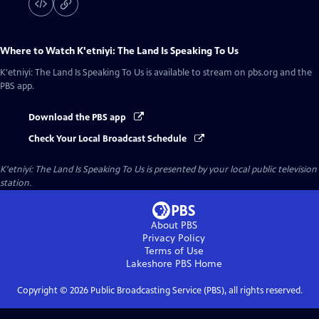
Where to Watch
K'etniyi: The Land Is Speaking To Us
K'etniyi: The Land Is Speaking To Us
is available to stream on pbs.org and the
PBS app.
Download the PBS app
Check Your Local Broadcast Schedule
K'etniyi: The Land Is Speaking To Us
is presented by your local public television
station.
About PBS
Privacy Policy
Terms of Use
Lakeshore PBS
Home
Copyright ©
2026
Public Broadcasting Service (PBS), all rights reserved.