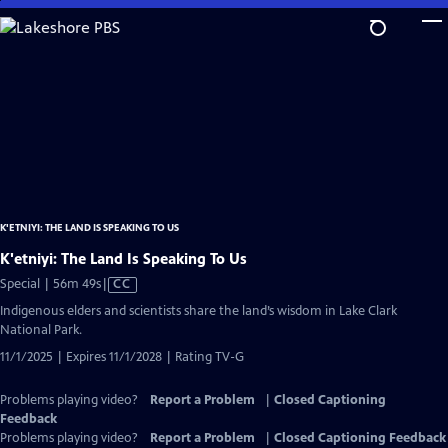
Skip
to
Main
Content
K'ETNIYI: THE LAND IS SPEAKING TO US
K'etniyi: The Land Is Speaking To Us
Video
Special | 56m 49s
|
CC
has
Indigenous elders and scientists share the land’s wisdom in Lake Clark
Closed
National Park.
Captions
11/1/2025 | Expires 11/1/2028 | Rating TV-G
Problems playing video?
Report a Problem
|
Closed Captioning
Feedback
Problems playing video?
Report a Problem
|
Closed Captioning Feedback