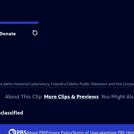
Donate
Search
aho National Laboratory, Friends of Idaho Public Television and the Corpora
About This Clip
More Clips & Previews
You Might Als
classified
About PBS
Privacy Policy
Terms of Use
Lakeshore PBS
Ho