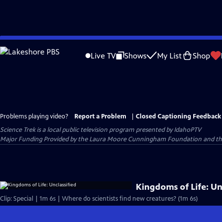
Skip
to
Live TV
Shows
My List
Shop
Main
Content
Problems playing video?
Report a Problem
|
Closed Captioning Feedback
Science Trek
is a local public television program presented by
IdahoPTV
Major Funding Provided by the Laura Moore Cunningham Foundation and the Id
Kingdoms of Life: Un
Clip: Special | 1m 6s | Where do scientists find new creatures? (1m 6s)