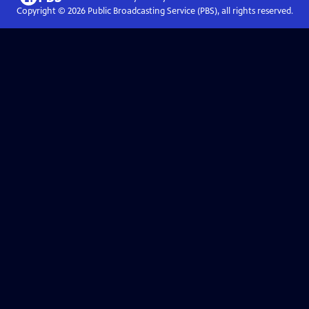
Copyright ©
2026
Public Broadcasting Service (PBS), all rights reserved.