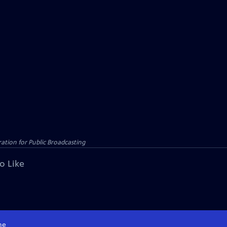
tion for Public Broadcasting
o Like
me