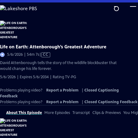
Skip
to
Main
Content
Life on Earth: Attenborough’s Greatest Adventure
Video
5/6/2026 | 54m 7s
|
CC
has
David Attenborough tells the story of the wildlife blockbuster that
Closed
would change his life forever.
Captions
5/6/2026 | Expires 5/6/2034 | Rating TV-PG
Problems playing video?
Report a Problem
|
Closed Captioning
Feedback
Problems playing video?
Report a Problem
|
Closed Captioning Feedback
About This Episode
More Episodes
Transcript
Clips & Previews
You Migh