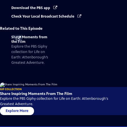
Download the PBS app
Check Your Local Broadcast Schedule
Related to This Episode
Share Moments from
the Film
Explore the PBS Giphy
collection for Life on
Earth: Attenborough’s
Greatest Adventure.
GIF COLLECTION
Share Inspiring Moments From The Film
Explore the PBS Giphy collection for Life on Earth: Attenborough's
Greatest Adventure.
Explore More