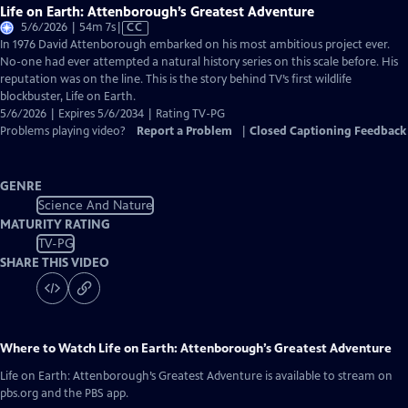
Life on Earth: Attenborough’s Greatest Adventure
Video
5/6/2026 | 54m 7s
|
CC
has
In 1976 David Attenborough embarked on his most ambitious project ever.
Closed
No-one had ever attempted a natural history series on this scale before. His
Captions
reputation was on the line. This is the story behind TV’s first wildlife
blockbuster, Life on Earth.
5/6/2026 | Expires 5/6/2034 | Rating TV-PG
Problems playing video?
Report a Problem
|
Closed Captioning Feedback
GENRE
Science And Nature
MATURITY RATING
TV-PG
SHARE THIS VIDEO
Where to Watch
Life on Earth: Attenborough’s Greatest Adventure
Life on Earth: Attenborough’s Greatest Adventure
is available to stream on
pbs.org and the PBS app.