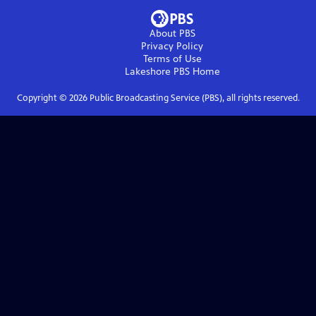
About PBS
Privacy Policy
Terms of Use
Lakeshore PBS
Home
Copyright ©
2026
Public Broadcasting Service (PBS), all rights reserved.