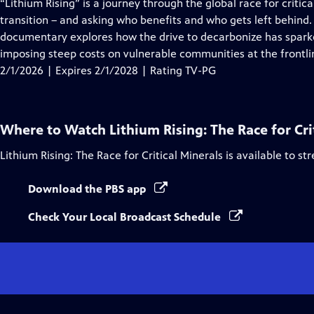
has
“Lithium Rising” is a journey through the global race for criti
Closed
transition – and asking who benefits and who gets left behind.
Captions
documentary explores how the drive to decarbonize has sparked
imposing steep costs on vulnerable communities at the frontlin
2/1/2026 | Expires 2/1/2028 | Rating TV-PG
Where to Watch
Lithium Rising: The Race for Cri
Lithium Rising: The Race for Critical Minerals
is available to st
Download the PBS app
Check Your Local Broadcast Schedule