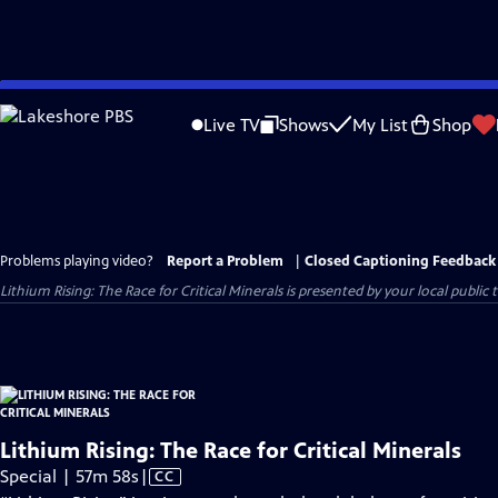
Skip
to
Live TV
Shows
My List
Shop
Main
Content
Problems playing video?
Report a Problem
|
Closed Captioning Feedback
Lithium Rising: The Race for Critical Minerals
is presented by your local public t
Lithium Rising: The Race for Critical Minerals
Video
Special | 57m 58s
|
CC