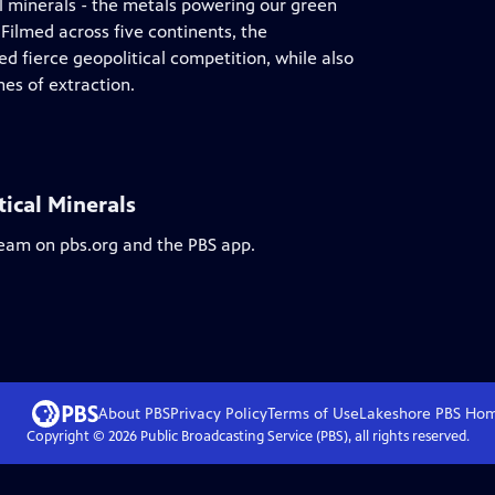
cal minerals - the metals powering our green
 Filmed across five continents, the
 fierce geopolitical competition, while also
es of extraction.
tical Minerals
ream on pbs.org and the PBS app.
About PBS
Privacy Policy
Terms of Use
Lakeshore PBS
Ho
Copyright ©
2026
Public Broadcasting Service (PBS), all rights reserved.