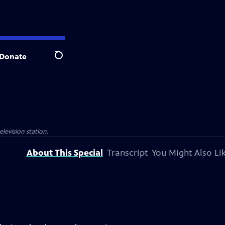
Donate
Search
elevision station.
About This Special
Transcript
You Might Also Li