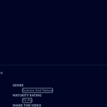
ke
GENRE
Science And Nature
MATURITY RATING
TV-PG
SHARE THIS VIDEO