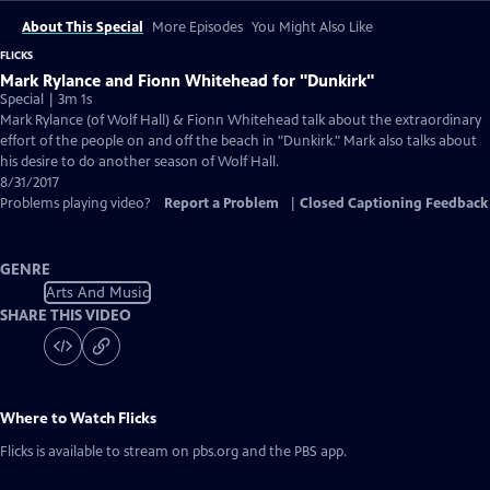
About This Special
More Episodes
You Might Also Like
FLICKS
Mark Rylance and Fionn Whitehead for "Dunkirk"
Special | 3m 1s
Mark Rylance (of Wolf Hall) & Fionn Whitehead talk about the extraordinary
effort of the people on and off the beach in "Dunkirk." Mark also talks about
his desire to do another season of Wolf Hall.
8/31/2017
Problems playing video?
Report a Problem
|
Closed Captioning Feedback
GENRE
Arts And Music
SHARE THIS VIDEO
Where to Watch
Flicks
Flicks
is available to stream on pbs.org and the PBS app.