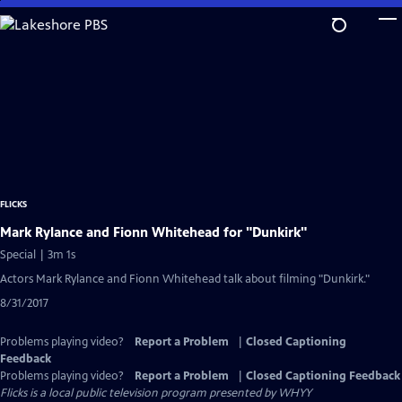
Skip
to
Main
Content
FLICKS
Mark Rylance and Fionn Whitehead for "Dunkirk"
Special | 3m 1s
Actors Mark Rylance and Fionn Whitehead talk about filming "Dunkirk."
8/31/2017
Problems playing video?
Report a Problem
|
Closed Captioning
Feedback
Problems playing video?
Report a Problem
|
Closed Captioning Feedback
Flicks
is a local public television program presented by
WHYY