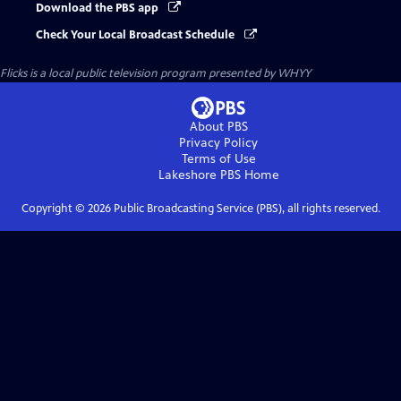
Download the PBS app
Check Your Local Broadcast Schedule
Flicks
is a local public television program presented by
WHYY
About PBS
Privacy Policy
Terms of Use
Lakeshore PBS
Home
Copyright ©
2026
Public Broadcasting Service (PBS), all rights reserved.