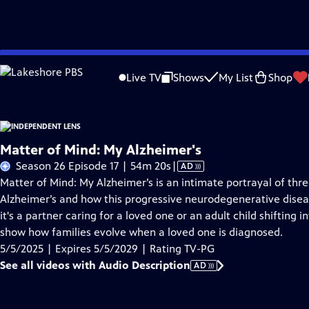
Skip
Problems playing video?
Report a Problem
|
Closed Captioning Feedback
to
Live TV
Shows
My List
Shop
Main
About This Epis
Content
Matter of Mind: My Alzheimer's
Video
Season 26 Episode 17 | 54m 20s
|
AD
has
Matter of Mind: My Alzheimer’s is an intimate portrayal of thr
Audio
Alzheimer’s and how this progressive neurodegenerative disea
Description
it's a partner caring for a loved one or an adult child shifting i
show how families evolve when a loved one is diagnosed.
5/5/2025 | Expires 5/5/2029 | Rating TV-PG
See all videos with Audio Description
AD