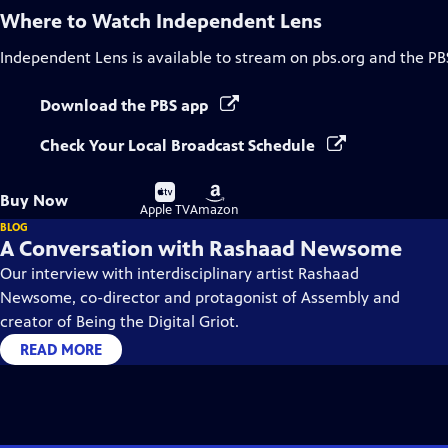
Where to Watch
Independent Lens
Independent Lens
is available to stream on pbs.org and the PB
Download the PBS app
Check Your Local Broadcast Schedule
Buy
Buy
Buy Now
on
on
Apple TV
Amazon
BLOG
A Conversation with Rashaad Newsome
Our interview with interdisciplinary artist Rashaad
Newsome, co-director and protagonist of Assembly and
creator of Being the Digital Griot.
READ MORE