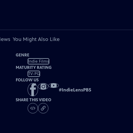
views
You Might Also Like
GENRE
Indie Films
MATURITY RATING
TV-PG
FOLLOW US
#
IndieLensPBS
SHARE THIS VIDEO