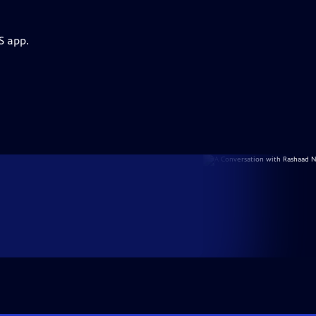
S app.