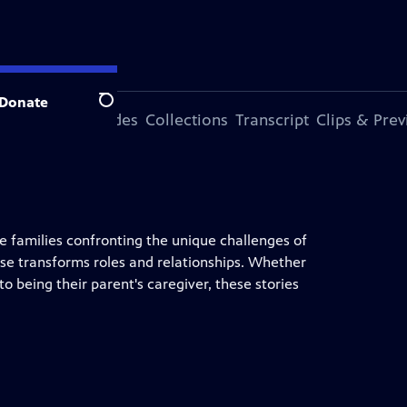
Donate
Search
ode
More Episodes
Collections
Transcript
Clips & Pre
ee families confronting the unique challenges of
se transforms roles and relationships. Whether
nto being their parent's caregiver, these stories