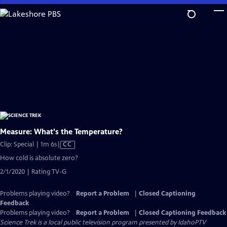
Skip
to
Main
Content
Measure: What's the Temperature?
Video
Clip: Special | 1m 6s
|
CC
has
How cold is absolute zero?
Closed
2/1/2020 | Rating TV-G
Captions
Problems playing video?
Report a Problem
|
Closed Captioning
Feedback
Problems playing video?
Report a Problem
|
Closed Captioning Feedback
Science Trek
is a local public television program presented by
IdahoPTV