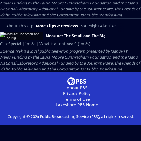
Major Funding by the Laura Moore Cunningham Foundation and the Idaho
National Laboratory. Additional Funding by the 360 Immersive, the Friends of
Idaho Public Television and the Corporation for Public Broadcasting.
About This Clip
More Clips & Previews
You Might Also Like
Measure: The Small and The Big
Clip: Special | 1m 6s | What is a light-year? (1m 6s)
Science Trek
is a local public television program presented by
IdahoPTV
Major Funding by the Laura Moore Cunningham Foundation and the Idaho
National Laboratory. Additional Funding by the 360 Immersive, the Friends of
Idaho Public Television and the Corporation for Public Broadcasting.
About PBS
Privacy Policy
Terms of Use
Lakeshore PBS
Home
Copyright ©
2026
Public Broadcasting Service (PBS), all rights reserved.