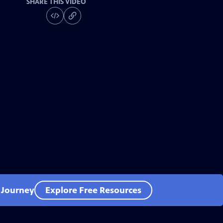
SHARE THIS VIDEO
l Journey
Explore Free Resources