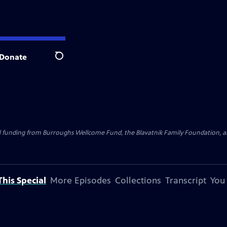
Donate
Search
al funding from Burroughs Wellcome Fund, the Blavatnik Family Foundation, a
his Special
More Episodes
Collections
Transcript
You