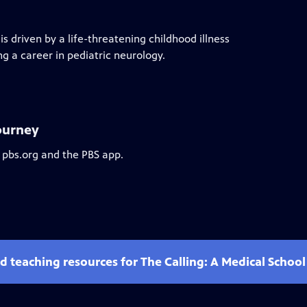
 driven by a life-threatening childhood illness
ng a career in pediatric neurology.
Journey
 pbs.org and the PBS app.
d teaching resources for The Calling: A Medical Schoo