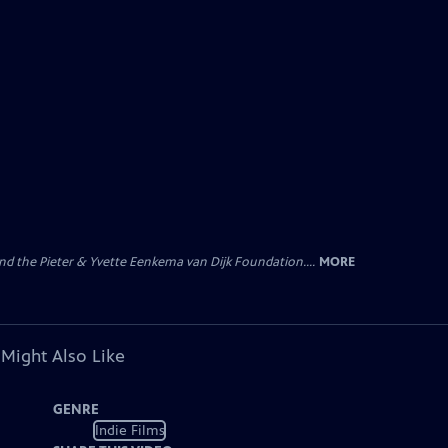
nd the Pieter & Yvette Eenkema van Dijk Foundation....
MORE
 Might Also Like
GENRE
Indie Films