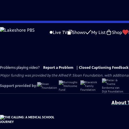
Skip
to
Live TV
Shows
My List
Shop
Main
Content
Problems playing video?
Report a Problem
|
Closed Captioning Feedback
Major funding was provided by the Alfred P. Sloan Foundation, with addition
Support provided by:
About T