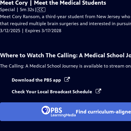
Meet Cory | Meet the Medical Students
Video
Special | 5m 32s
|
CC
has
Meet Cory Ransom, a third-year student from New Jersey who is
Closed
that required multiple brain surgeries and interested in pursui
Captions
3/12/2025 | Expires 3/17/2028
Where to Watch
The Calling: A Medical School 
The Calling: A Medical School Journey
is available to stream on
Download the PBS app
Check Your Local Broadcast Schedule
Find curriculum-aligne