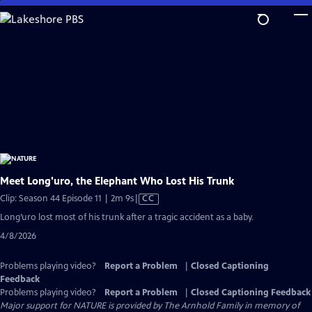
Skip
to
Main
Content
Meet Long'uro, the Elephant Who Lost His Trunk
Video
Clip: Season 44 Episode 11 | 2m 9s
|
CC
has
Long’uro lost most of his trunk after a tragic accident as a baby.
Closed
4/8/2026
Captions
Problems playing video?
Report a Problem
|
Closed Captioning
Feedback
Problems playing video?
Report a Problem
|
Closed Captioning Feedback
Major support for NATURE is provided by The Arnhold Family in memory of