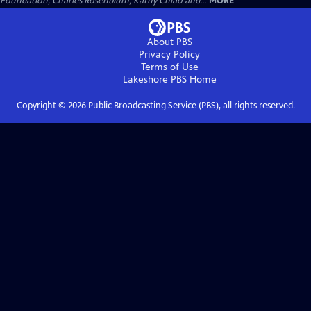
Foundation, Charles Rosenblum, Kathy Chiao and...
MORE
About PBS
Privacy Policy
Terms of Use
Lakeshore PBS
Home
Copyright ©
2026
Public Broadcasting Service (PBS), all rights reserved.