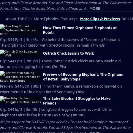
Henry and Clarisse Arnhold, Sue and Edgar Wachenheim III, The Fairweather
Foundation, Charles Rosenblum, Kathy Chiao and...
MORE
About This Clip
More Episodes
Transcript
More Clips & Previews
You Mi
How They Filmed Orphaned Elephants at
Reteti
Clip: S44 Ep11 | 4m 43s | Go behind the scenes of "Becoming Elephant:
The Orphans of Reteti" with director Nicola Tremain. (4m 43s)
Ostrich Chick Learns to Walk
Clip: S44 Ep11 | 2m 25s | These Somali ostrich chicks are only weeks old,
but one is struggling to stand. (2m 25s)
Preview of Becoming Elephant: The Orphans
of Reteti: Baby Steps
Preview: S44 Ep11 | 30s | In northern Kenya, a remarkable conservation
experiment is unfolding at Reteti Sanctuary. (30s)
This Baby Elephant Struggles to Make
Friends
Clip: S44 Ep11 | 3m 18s | Long’uro struggles to connect with other
elephants after losing his trunk as a baby. (3m 18s)
Major support for NATURE is provided by The Arnhold Family in memory of
Henry and Clarisse Arnhold, Sue and Edgar Wachenheim III, The Fairweather