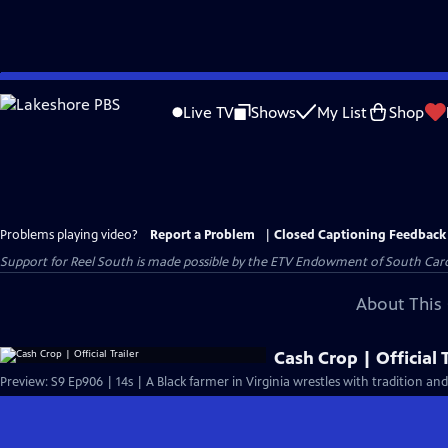
Skip
to
Live TV
Shows
My List
Shop
Main
Content
Problems playing video?
Report a Problem
|
Closed Captioning Feedback
Support for Reel South is made possible by the ETV Endowment of South Car
About This 
Cash Crop | Official T
Preview: S9 Ep906 | 14s | A Black farmer in Virginia wrestles with tradition a