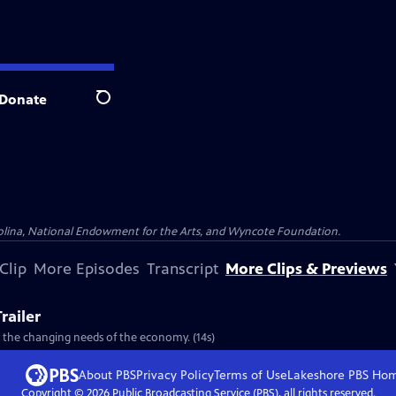
Donate
Search
olina, National Endowment for the Arts, and Wyncote Foundation.
Clip
More Episodes
Transcript
More Clips & Previews
railer
nd the changing needs of the economy. (14s)
About PBS
Privacy Policy
Terms of Use
Lakeshore PBS
Ho
Copyright ©
2026
Public Broadcasting Service (PBS), all rights reserved.