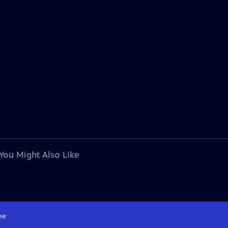
You Might Also Like
me