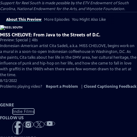
Support for Reel South is made possible by the ETV Endowment of South
Carolina, National Endowment for the Arts, and Wyncote Foundation.
About This Preview
More Episodes
You Might Also Like
MISS CHELOVE: From Java to the Streets of D.C.
Preview: Special | 48s
Indonesian-American artist Cita Sadeli, a.k.a. MISS CHELOVE, begins work on
a mural in a soon-to-open Indonesian coffeehouse in Washington, D.C. As
she paints, Cita talks about her life in the DMV area, her cultural heritage, the
influence of punk and hip-hop on her life, and how she came to fall in love
with graffiti in the 1980’s when there were few women drawn to the art at
the time.
8/12/2022
Problems playing video?
Report a Problem
|
Closed Captioning Feedback
GENRE
Indie Films
FOLLOW US