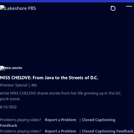
Skip
to
Main
Content
MISS CHELOVE: From Java to the Streets of D.C.
Preview: Special | 48s
Artist MISS CHELOVE shares stories from her life growing up in the D.C.
punk scene.
8/12/2022
Problems playing video?
Report a Problem
|
Closed Captioning
Feedback
Problems playing video?
Report a Problem
|
Closed Captioning Feedback