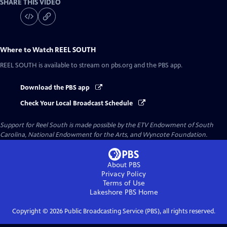
SHARE THIS VIDEO
Where to Watch
REEL SOUTH
REEL SOUTH
is available to stream on pbs.org and the PBS app.
Download the PBS app
Check Your Local Broadcast Schedule
Support for Reel South is made possible by the ETV Endowment of South
Carolina, National Endowment for the Arts, and Wyncote Foundation.
About PBS
Privacy Policy
Terms of Use
Lakeshore PBS
Home
Copyright ©
2026
Public Broadcasting Service (PBS), all rights reserved.