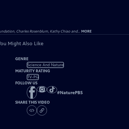
undation, Charles Rosenblum, Kathy Chiao and...
MORE
You Might Also Like
GENRE
Science And Nature
MATURITY RATING
TV-PG
FOLLOW US
#
NaturePBS
SHARE THIS VIDEO