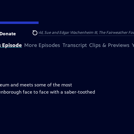
nry and Clarisse Arnhold, Sue and Edgar Wachenheim III, The Fairweather Fo
Donate
Search
s Episode
More Episodes
Transcript
Clips & Previews
useum and meets some of the most
enborough face to face with a saber-toothed