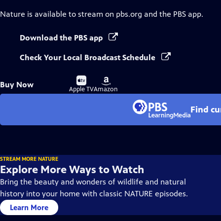
Nature
is available to stream on pbs.org and the PBS app.
Download the PBS app
Check Your Local Broadcast Schedule
Buy
Buy
Buy Now
on
on
Apple TV
Amazon
Find cu
STREAM MORE NATURE
Explore More Ways to Watch
Bring the beauty and wonders of wildlife and natural
history into your home with classic NATURE episodes.
Learn More