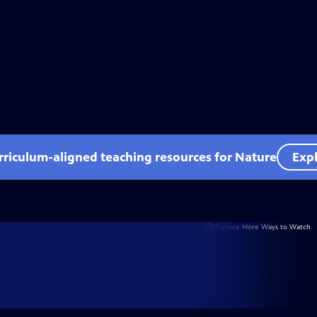
rriculum-aligned teaching resources for Nature
Expl