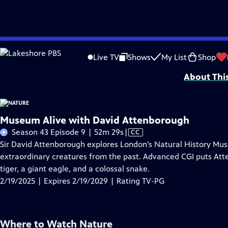
Skip
Problems playing video?
Report a Problem
|
Closed Captioning Feedback
to
Major support for NATURE is provided by The Arnhold Family in memory of He
Live TV
Shows
My List
Shop
Main
About Thi
Content
Museum Alive with David Attenborough
Video
Season 43 Episode 9 | 52m 29s
|
CC
has
Sir David Attenborough explores London’s Natural History M
Closed
extraordinary creatures from the past. Advanced CGI puts Att
Captions
tiger, a giant eagle, and a colossal snake.
2/19/2025 | Expires 2/19/2029 | Rating TV-PG
Where to Watch
Nature