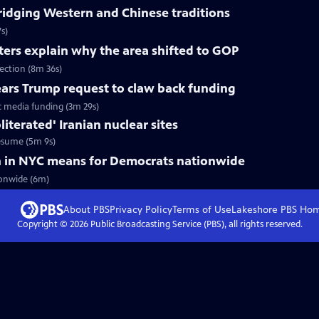
ridging Western and Chinese traditions
s)
ters explain why the area shifted to GOP
lection (8m 36s)
ars Trump request to claw back funding
c media funding (3m 29s)
literated' Iranian nuclear sites
 resume (5m 9s)
 in NYC means for Democrats nationwide
onwide (6m)
About PBS
Privacy Policy
Terms of Use
Lakeshore PBS
Ho
Copyright ©
2026
Public Broadcasting Service (PBS), all rights reserved.