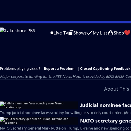
Skip
to
Live TV
Shows
My List
Shop
Main
Content
Problems playing video?
Report a Problem
|
Closed Captioning Feedback
Major corporate funding for the PBS News Hour is provided by BDO, BNSF, Co
About This 
Judicial nominee fac
Trump judicial nominee faces scrutiny for willingness to defy court orders (6m
NATO secretary gene
NATO Secretary General Mark Rutte on Trump, Ukraine and new spending c