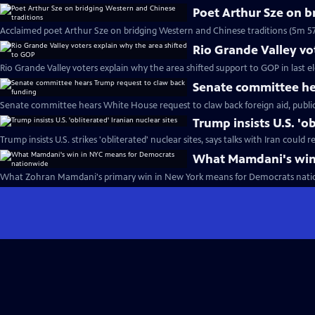
Poet Arthur Sze on b
Acclaimed poet Arthur Sze on bridging Western and Chinese traditions (5m 57
Rio Grande Valley vo
Rio Grande Valley voters explain why the area shifted support to GOP in last e
Senate committee he
Senate committee hears White House request to claw back foreign aid, publi
Trump insists U.S. 'ob
Trump insists U.S. strikes 'obliterated' nuclear sites, says talks with Iran could
What Mamdani's win
What Zohran Mamdani's primary win in New York means for Democrats nati