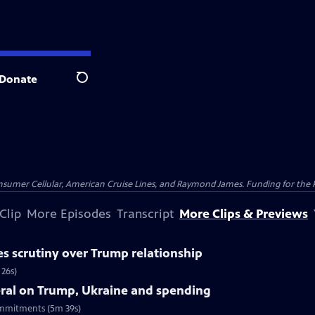
Donate
Search
nsumer Cellular, American Cruise Lines, and Raymond James. Funding for the 
Clip
More Episodes
Transcript
More Clips & Previews
es scrutiny over Trump relationship
 26s)
ral on Trump, Ukraine and spending
ommitments (5m 39s)