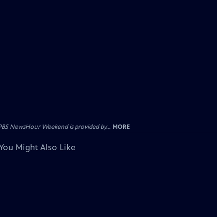
PBS NewsHour Weekend is provided by...
MORE
You Might Also Like