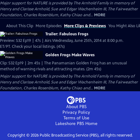
Major support for NATURE is provided by The Arnhold Family in memory of
Henry and Clarisse Arnhold, Sue and Edgar Wachenheim III, The Fairweather
Foundation, Charles Rosenblum, Kathy Chiao and...
MORE
About This Clip
More Episodes
More Clips & Previews
You Might Also Li
Trailer: Fabulous Frogs
Preview: S32 Ep19 | 47s | Airs Wednesday, June 25th, 2014 at 8:00 p.m.
ET/PT. Check your local listings. (47s)
Golden Frogs Make Waves
Clip: S32 Ep19 | 2m 45s | The Panamanian Golden Frog has an unusual
method of warning rivals and attracting mates. (2m 45s)
Major support for NATURE is provided by The Arnhold Family in memory of
Henry and Clarisse Arnhold, Sue and Edgar Wachenheim III, The Fairweather
Foundation, Charles Rosenblum, Kathy Chiao and...
MORE
About PBS
Privacy Policy
Terms of Use
Lakeshore PBS
Home
Copyright ©
2026
Public Broadcasting Service (PBS), all rights reserved.