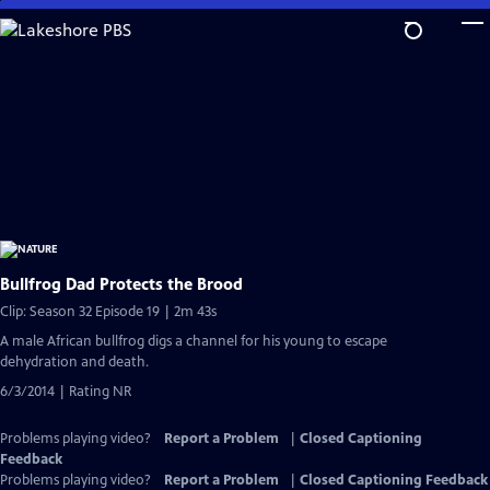
Skip
to
Main
Content
Bullfrog Dad Protects the Brood
Clip: Season 32 Episode 19 | 2m 43s
A male African bullfrog digs a channel for his young to escape
dehydration and death.
6/3/2014 | Rating NR
Problems playing video?
Report a Problem
|
Closed Captioning
Feedback
Problems playing video?
Report a Problem
|
Closed Captioning Feedback