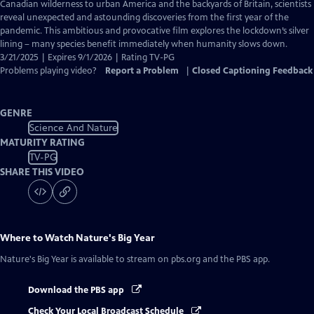
Closed
Canadian wilderness to urban America and the backyards of Britain, scientists
Captions
reveal unexpected and astounding discoveries from the first year of the
pandemic. This ambitious and provocative film explores the lockdown’s silver
lining – many species benefit immediately when humanity slows down.
3/21/2025 | Expires 9/1/2026 | Rating TV-PG
Problems playing video?
Report a Problem
|
Closed Captioning Feedback
GENRE
Science And Nature
MATURITY RATING
TV-PG
SHARE THIS VIDEO
Where to Watch
Nature's Big Year
Nature's Big Year
is available to stream on pbs.org and the PBS app.
Download the PBS app
Check Your Local Broadcast Schedule