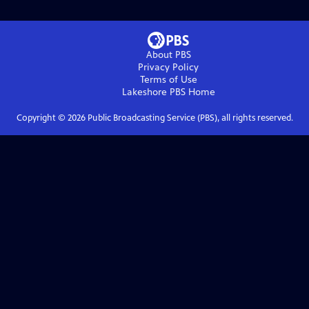
About PBS
Privacy Policy
Terms of Use
Lakeshore PBS
Home
Copyright ©
2026
Public Broadcasting Service (PBS), all rights reserved.