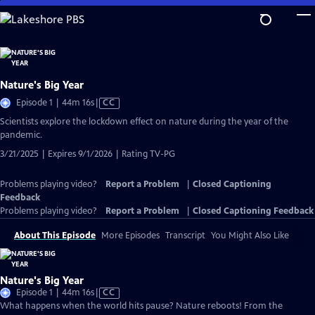
Skip
to
Main
Content
Nature's Big Year
Video
Episode 1 | 44m 16s
|
CC
has
Scientists explore the lockdown effect on nature during the year of the
Closed
pandemic.
Captions
3/21/2025 | Expires 9/1/2026 | Rating TV-PG
Problems playing video?
Report a Problem
|
Closed Captioning
Feedback
Problems playing video?
Report a Problem
|
Closed Captioning Feedback
About This Episode
More Episodes
Transcript
You Might Also Like
Nature's Big Year
Video
Episode 1 | 44m 16s
|
CC
has
What happens when the world hits pause? Nature reboots! From the