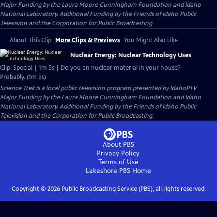
Major Funding by the Laura Moore Cunningham Foundation and Idaho
National Laboratory. Additional Funding by the Friends of Idaho Public
Television and the Corporation for Public Broadcasting.
About This Clip
More Clips & Previews
You Might Also Like
Nuclear Energy: Nuclear Technology Uses
Clip: Special | 1m 5s | Do you an nuclear material in your house?
Probably. (1m 5s)
Science Trek
is a local public television program presented by
IdahoPTV
Major Funding by the Laura Moore Cunningham Foundation and Idaho
National Laboratory. Additional Funding by the Friends of Idaho Public
Television and the Corporation for Public Broadcasting.
About PBS
Privacy Policy
Terms of Use
Lakeshore PBS
Home
Copyright ©
2026
Public Broadcasting Service (PBS), all rights reserved.