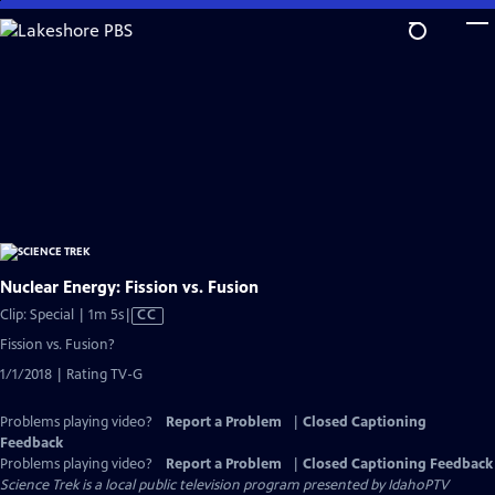
Skip
to
Main
Content
Nuclear Energy: Fission vs. Fusion
Video
Clip: Special | 1m 5s
|
CC
has
Fission vs. Fusion?
Closed
1/1/2018 | Rating TV-G
Captions
Problems playing video?
Report a Problem
|
Closed Captioning
Feedback
Problems playing video?
Report a Problem
|
Closed Captioning Feedback
Science Trek
is a local public television program presented by
IdahoPTV