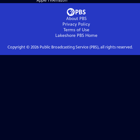
Apple TV
Amazon
About PBS
Privacy Policy
Terms of Use
Lakeshore PBS
Home
Copyright ©
2026
Public Broadcasting Service (PBS), all rights reserved.