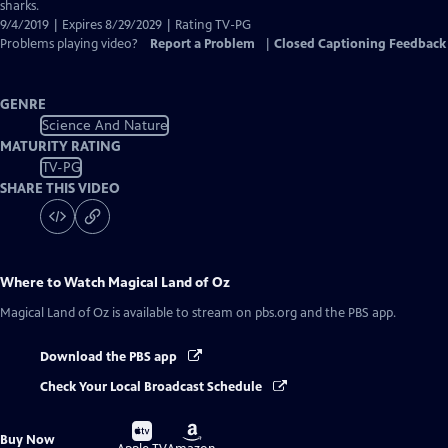
Captions
sharks.
9/4/2019 | Expires 8/29/2029 | Rating TV-PG
Problems playing video?
Report a Problem
|
Closed Captioning Feedback
GENRE
Science And Nature
MATURITY RATING
TV-PG
SHARE THIS VIDEO
Where to Watch
Magical Land of Oz
Magical Land of Oz
is available to stream on pbs.org and the PBS app.
Download the PBS app
Check Your Local Broadcast Schedule
Buy
Buy
Buy Now
on
on