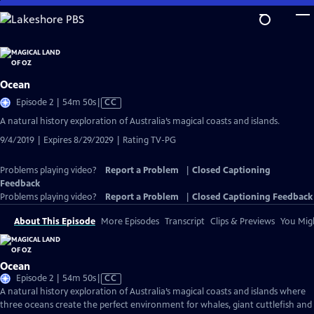
Skip
to
Main
Content
Ocean
Video
Episode 2 | 54m 50s
|
CC
has
A natural history exploration of Australia’s magical coasts and islands.
Closed
9/4/2019 | Expires 8/29/2029 | Rating TV-PG
Captions
Problems playing video?
Report a Problem
|
Closed Captioning
Feedback
Problems playing video?
Report a Problem
|
Closed Captioning Feedback
About This Episode
More Episodes
Transcript
Clips & Previews
You Migh
Ocean
Video
Episode 2 | 54m 50s
|
CC
has
A natural history exploration of Australia’s magical coasts and islands where
Closed
three oceans create the perfect environment for whales, giant cuttlefish and