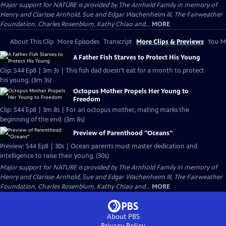
Major support for NATURE is provided by The Arnhold Family in memory of
Henry and Clarisse Arnhold, Sue and Edgar Wachenheim III, The Fairweather
Foundation, Charles Rosenblum, Kathy Chiao and...
MORE
About This Clip
More Episodes
Transcript
More Clips & Previews
You Mi
A Father Fish Starves to Protect His Young
Clip: S44 Ep8 | 3m 3s | This fish dad doesn’t eat for a month to protect
his young. (3m 3s)
Octopus Mother Propels Her Young to
Freedom
Clip: S44 Ep8 | 3m 8s | For an octopus mother, mating marks the
beginning of the end. (3m 8s)
Preview of Parenthood "Oceans"
Preview: S44 Ep8 | 30s | Ocean parents must master dedication and
intelligence to raise their young. (30s)
Major support for NATURE is provided by The Arnhold Family in memory of
Henry and Clarisse Arnhold, Sue and Edgar Wachenheim III, The Fairweather
Foundation, Charles Rosenblum, Kathy Chiao and...
MORE
About PBS
Privacy Policy