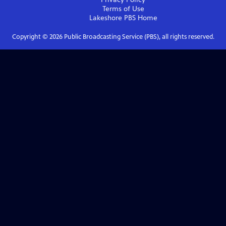
Terms of Use
Lakeshore PBS
Home
Copyright ©
2026
Public Broadcasting Service (PBS), all rights reserved.