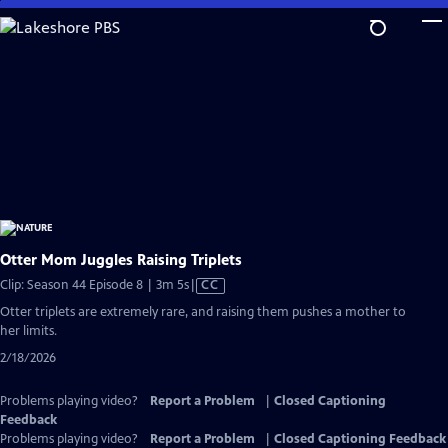
Skip
to
Main
Content
Otter Mom Juggles Raising Triplets
Video
Clip: Season 44 Episode 8 | 3m 5s
|
CC
has
Otter triplets are extremely rare, and raising them pushes a mother to
Closed
her limits.
Captions
2/18/2026
Problems playing video?
Report a Problem
|
Closed Captioning
Feedback
Problems playing video?
Report a Problem
|
Closed Captioning Feedback