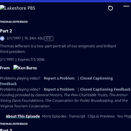
Skip
to
Main
THOMAS JEFFERSON
Content
Part 2
Video
2/1/1997 | 1h 24m 43s
|
CC
has
Thomas Jefferson is a two-part portrait of our enigmatic and brilliant
Closed
third president.
Captions
2/1/1997 | Expires 7/1/2036
From
Problems playing video?
Report a Problem
|
Closed Captioning
Feedback
Problems playing video?
Report a Problem
|
Closed Captioning Feedback
Funding provided by General Motors, The Pew Charitable Trusts, The Arthur
Vining Davis Foundations, The Corporation for Public Broadcasting, and the
Virginia Tourism Corporation.
About This Episode
More Episodes
Transcript
Clips & Previews
You Migh
THOMAS JEFFERSON
Part 2