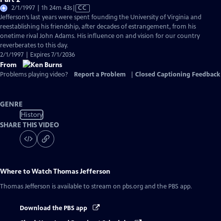
Video
2/1/1997 | 1h 24m 43s
|
CC
has
Jefferson’s last years were spent founding the University of Virginia and
Closed
reestablishing his friendship, after decades of estrangement, from his
Captions
onetime rival John Adams. His influence on and vision for our country
reverberates to this day.
2/1/1997 | Expires 7/1/2036
From
Problems playing video?
Report a Problem
|
Closed Captioning Feedback
GENRE
History
SHARE THIS VIDEO
Where to Watch
Thomas Jefferson
Thomas Jefferson
is available to stream on pbs.org and the PBS app.
Download the PBS app