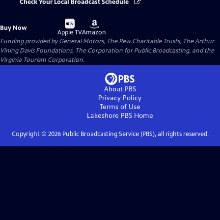
Check Your Local Broadcast Schedule
Buy
Buy
Buy Now
on
on
Apple TV
Amazon
Funding provided by General Motors, The Pew Charitable Trusts, The Arthur
Vining Davis Foundations, The Corporation for Public Broadcasting, and the
Virginia Tourism Corporation.
About PBS
Privacy Policy
Terms of Use
Lakeshore PBS
Home
Copyright ©
2026
Public Broadcasting Service (PBS), all rights reserved.