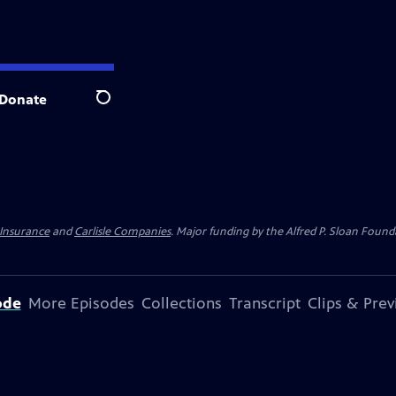
Donate
Search
 Insurance
and
Carlisle Companies
. Major funding by the Alfred P. Sloan Found
ode
More Episodes
Collections
Transcript
Clips & Pre