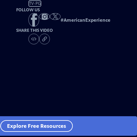
TV-PG
FOLLOW US
#
AmericanExperience
SHARE THIS VIDEO
e
Explore Free Resources