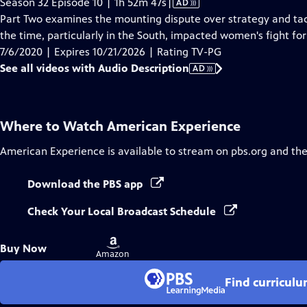
Video
Season 32 Episode 10 | 1h 52m 47s
|
AD
has
Part Two examines the mounting dispute over strategy and tac
Audio
the time, particularly in the South, impacted women's fight for
Description
7/6/2020 | Expires 10/21/2026 | Rating TV-PG
See all videos with Audio Description
AD
Where to Watch
American Experience
American Experience
is available to stream on pbs.org and th
Download the PBS app
Check Your Local Broadcast Schedule
Buy
Buy Now
on
Amazon
Find curricul