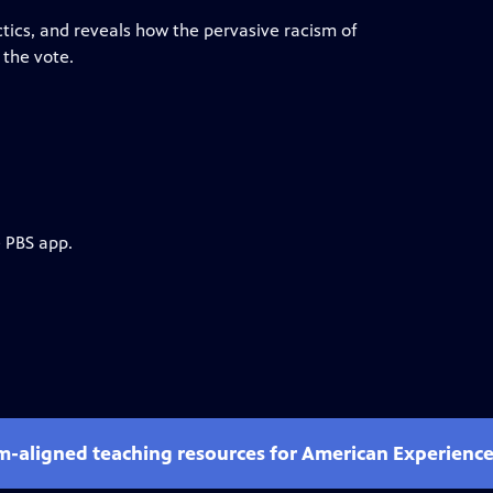
tics, and reveals how the pervasive racism of
 the vote.
e PBS app.
um-aligned teaching resources for American Experienc