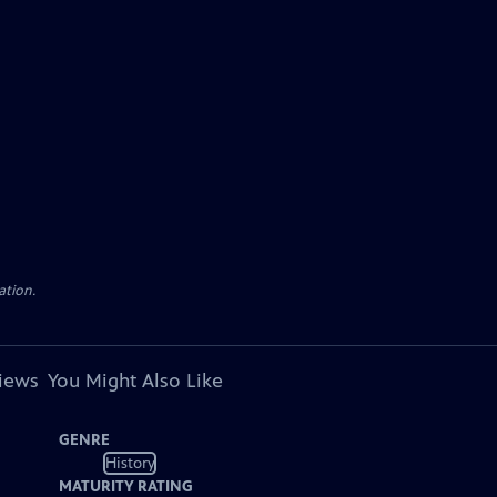
ation.
views
You Might Also Like
GENRE
History
MATURITY RATING