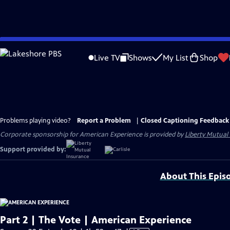
Skip
to
Live TV
Shows
My List
Shop
Main
Content
Problems playing video?
Report a Problem
|
Closed Captioning Feedback
Corporate sponsorship for American Experience is provided by
Liberty Mutual
Support provided by:
About This Epis
Part 2 | The Vote | American Experience