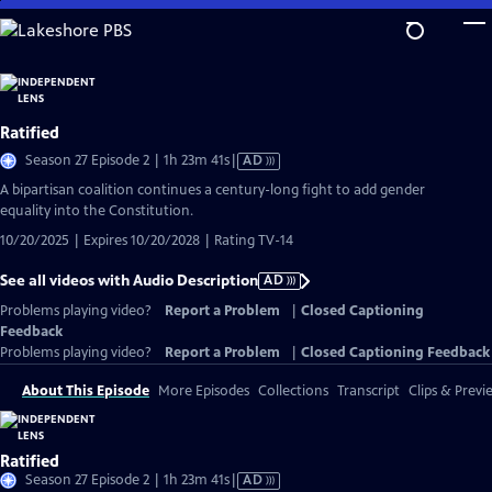
Skip
to
Main
Content
Ratified
Video
Season 27 Episode 2 | 1h 23m 41s
|
AD
has
A bipartisan coalition continues a century-long fight to add gender
Audio
equality into the Constitution.
Description
10/20/2025 | Expires 10/20/2028 | Rating TV-14
See all videos with Audio Description
AD
Problems playing video?
Report a Problem
|
Closed Captioning
Feedback
Problems playing video?
Report a Problem
|
Closed Captioning Feedback
About This Episode
More Episodes
Collections
Transcript
Clips & Previ
Ratified
Video
Season 27 Episode 2 | 1h 23m 41s
|
AD