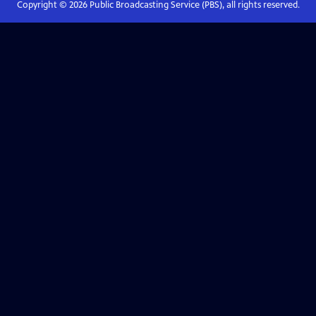
Copyright ©
2026
Public Broadcasting Service (PBS), all rights reserved.