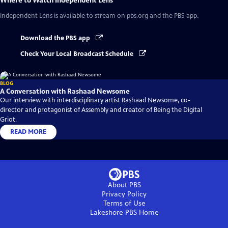
Where to Watch
Independent Lens
Independent Lens
is available to stream on pbs.org and the PBS app.
Download the PBS app
Check Your Local Broadcast Schedule
BLOG
A Conversation with Rashaad Newsome
Our interview with interdisciplinary artist Rashaad Newsome, co-
director and protagonist of Assembly and creator of Being the Digital
Griot.
READ MORE
About PBS
Privacy Policy
Terms of Use
Lakeshore PBS
Home