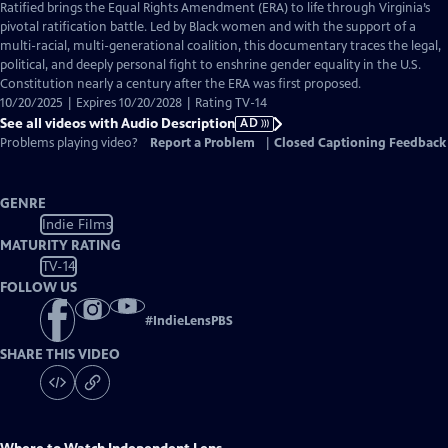
has
Ratified brings the Equal Rights Amendment (ERA) to life through Virginia’s
Audio
pivotal ratification battle. Led by Black women and with the support of a
Description
multi-racial, multi-generational coalition, this documentary traces the legal,
political, and deeply personal fight to enshrine gender equality in the U.S.
Constitution nearly a century after the ERA was first proposed.
10/20/2025 | Expires 10/20/2028 | Rating TV-14
See all videos with Audio Description
AD
Problems playing video?
Report a Problem
|
Closed Captioning Feedback
GENRE
Indie Films
MATURITY RATING
TV-14
FOLLOW US
#
IndieLensPBS
SHARE THIS VIDEO