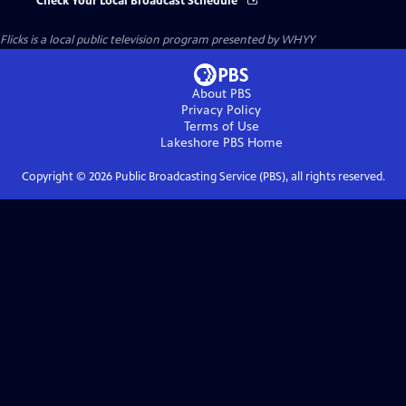
Check Your Local Broadcast Schedule
Flicks
is a local public television program presented by
WHYY
About PBS
Privacy Policy
Terms of Use
Lakeshore PBS
Home
Copyright ©
2026
Public Broadcasting Service (PBS), all rights reserved.