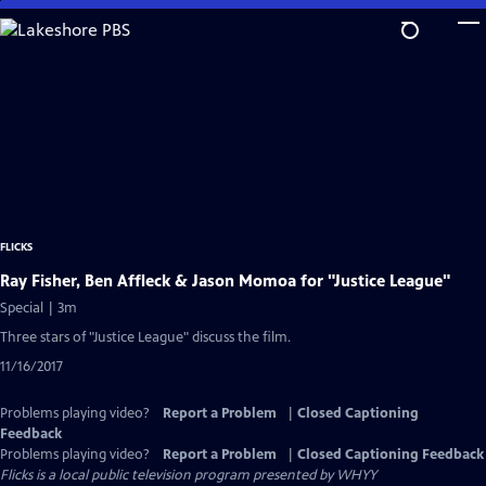
Skip
to
Main
Content
FLICKS
Ray Fisher, Ben Affleck & Jason Momoa for "Justice League"
Special | 3m
Three stars of "Justice League" discuss the film.
11/16/2017
Problems playing video?
Report a Problem
|
Closed Captioning
Feedback
Problems playing video?
Report a Problem
|
Closed Captioning Feedback
Flicks
is a local public television program presented by
WHYY