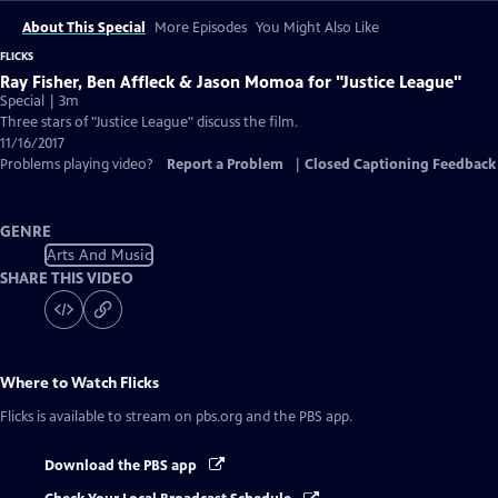
About This Special
More Episodes
You Might Also Like
FLICKS
Ray Fisher, Ben Affleck & Jason Momoa for "Justice League"
Special | 3m
Three stars of "Justice League" discuss the film.
11/16/2017
Problems playing video?
Report a Problem
|
Closed Captioning Feedback
GENRE
Arts And Music
SHARE THIS VIDEO
Where to Watch
Flicks
Flicks
is available to stream on pbs.org and the PBS app.
Download the PBS app