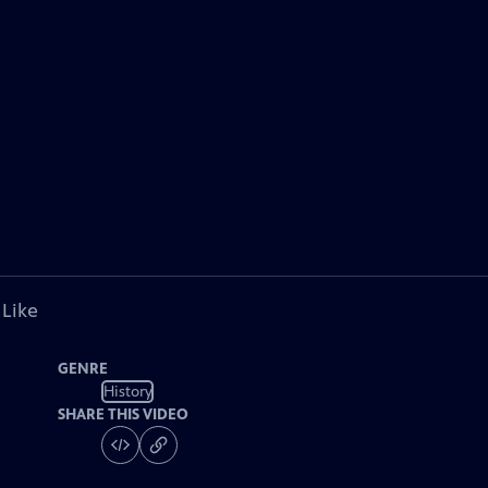
 Like
GENRE
History
SHARE THIS VIDEO