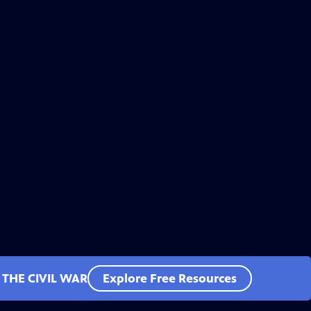
 THE CIVIL WAR
Explore Free Resources