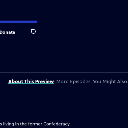
Donate
Search
About This Preview
More Episodes
You Might Also
 living in the former Confederacy,