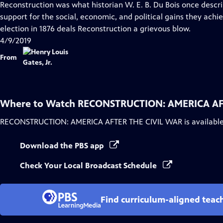
Reconstruction was what historian W. E. B. Du Bois once descri
support for the social, economic, and political gains they achie
election in 1876 deals Reconstruction a grievous blow.
4/9/2019
From
Where to Watch
RECONSTRUCTION: AMERICA AF
RECONSTRUCTION: AMERICA AFTER THE CIVIL WAR
is availabl
Download the PBS app
Check Your Local Broadcast Schedule
Find curriculum-aligned tea