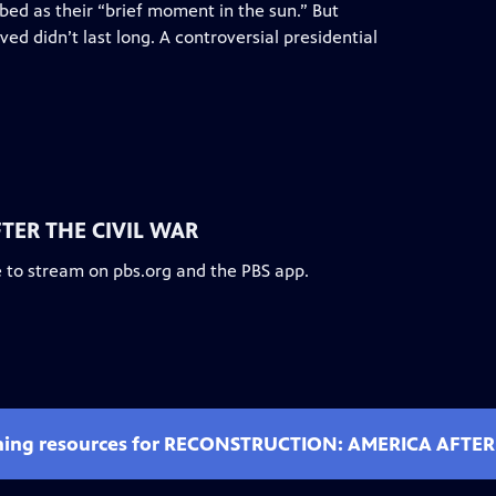
bed as their “brief moment in the sun.” But
ved didn’t last long. A controversial presidential
TER THE CIVIL WAR
e to stream on pbs.org and the PBS app.
ching resources for RECONSTRUCTION: AMERICA AFTER