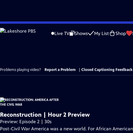
Skip
to
Live TV
Shows
My List
Shop
Main
Content
Problems playing video?
Report a Problem
|
Closed Captioning Feedback
Reconstruction | Hour 2 Preview
Preview: Episode 2 | 30s
Post-Civil War America was a new world. For African Americans