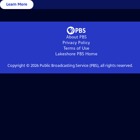
Learn More
About PBS
Privacy Policy
Terms of Use
Lakeshore PBS
Home
Copyright ©
2026
Public Broadcasting Service (PBS), all rights reserved.