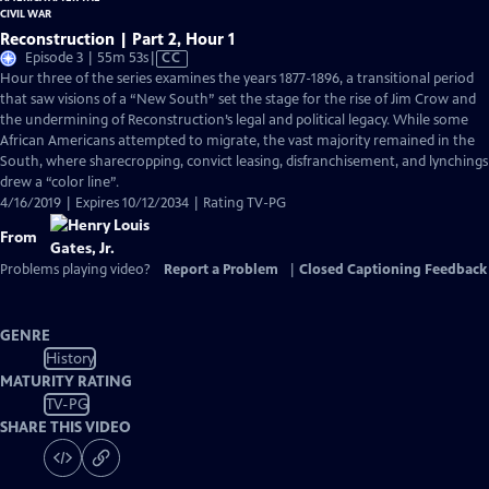
Reconstruction | Part 2, Hour 1
Video
Episode 3 | 55m 53s
|
CC
has
Hour three of the series examines the years 1877-1896, a transitional period
Closed
that saw visions of a “New South” set the stage for the rise of Jim Crow and
Captions
the undermining of Reconstruction’s legal and political legacy. While some
African Americans attempted to migrate, the vast majority remained in the
South, where sharecropping, convict leasing, disfranchisement, and lynchings
drew a “color line”.
4/16/2019 | Expires 10/12/2034 | Rating TV-PG
From
Problems playing video?
Report a Problem
|
Closed Captioning Feedback
GENRE
History
MATURITY RATING
TV-PG
SHARE THIS VIDEO