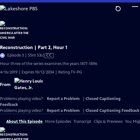
Skip
to
Main
Content
Reconstruction | Part 2, Hour 1
Video
Episode 3 | 55m 53s
|
CC
has
Hour three of the series examines the years 1877-1896
Closed
4/16/2019 | Expires 10/12/2034 | Rating TV-PG
Captions
From
Problems playing video?
Report a Problem
|
Closed Captioning
Feedback
Problems playing video?
Report a Problem
|
Closed Captioning Feedback
About This Episode
More Episodes
Transcript
Clips & Previews
You Migh