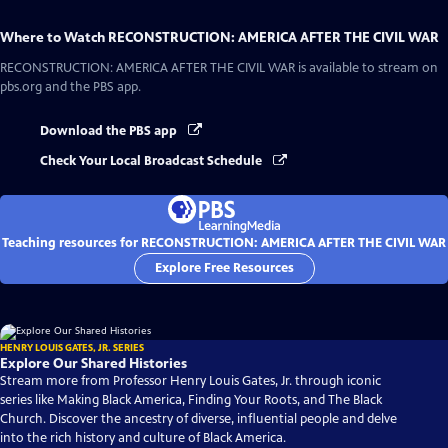
Where to Watch
RECONSTRUCTION: AMERICA AFTER THE CIVIL WAR
RECONSTRUCTION: AMERICA AFTER THE CIVIL WAR
is available to stream on
pbs.org and the PBS app.
Download the PBS app
Check Your Local Broadcast Schedule
Teaching resources for RECONSTRUCTION: AMERICA AFTER THE CIVIL WAR
Explore Free Resources
HENRY LOUIS GATES, JR. SERIES
Explore Our Shared Histories
Stream more from Professor Henry Louis Gates, Jr. through iconic
series like Making Black America, Finding Your Roots, and The Black
Church. Discover the ancestry of diverse, influential people and delve
into the rich history and culture of Black America.