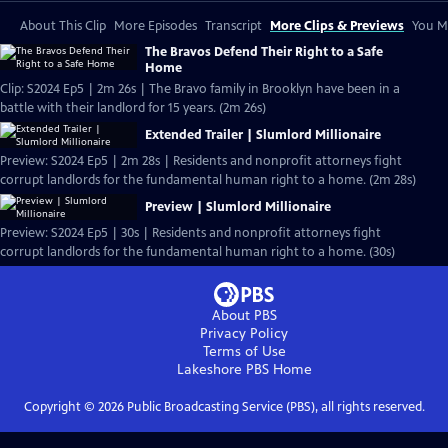
About This Clip
More Episodes
Transcript
More Clips & Previews
You Mi
The Bravos Defend Their Right to a Safe
Home
Clip: S2024 Ep5 | 2m 26s | The Bravo family in Brooklyn have been in a
battle with their landlord for 15 years. (2m 26s)
Extended Trailer | Slumlord Millionaire
Preview: S2024 Ep5 | 2m 28s | Residents and nonprofit attorneys fight
corrupt landlords for the fundamental human right to a home. (2m 28s)
Preview | Slumlord Millionaire
Preview: S2024 Ep5 | 30s | Residents and nonprofit attorneys fight
corrupt landlords for the fundamental human right to a home. (30s)
About PBS
Privacy Policy
Terms of Use
Lakeshore PBS
Home
Copyright ©
2026
Public Broadcasting Service (PBS), all rights reserved.