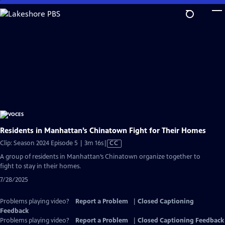
Skip
to
Main
Content
Residents in Manhattan’s Chinatown Fight for Their Homes
Video
Clip: Season 2024 Episode 5 | 3m 16s
|
CC
has
A group of residents in Manhattan’s Chinatown organize together to
Closed
fight to stay in their homes.
Captions
7/28/2025
Problems playing video?
Report a Problem
|
Closed Captioning
Feedback
Problems playing video?
Report a Problem
|
Closed Captioning Feedback