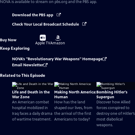
NOVA
is available to stream on pbs.org and the PBS app.
Download the PBS app
Check Your Local Broadcast Schedule
Buy
Buy
Buy Now
on
on
Apple TV
Amazon
Keep Exploring
NOVA's "Revolutionary War Weapons" Homepage
Email Newsletter
Related to This Episode
Life and Death in the
Making North America:
Bombing Hitler's
War Zone
Human
Supergun
An American combat
How has the land
Discover how Allied
hospital mobilized in
shaped our lives, from
forces conspired to
Iraq faces a daily drama
the arrival of the first
destroy one of Hitler’s
of wartime treatment.
Americans to today?
most diabolical
weapons.