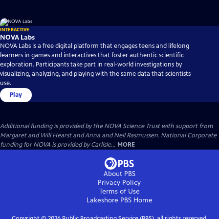
INTERACTIVE
NOVA Labs
NOVA Labs is a free digital platform that engages teens and lifelong
learners in games and interactives that foster authentic scientific
exploration. Participants take part in real-world investigations by
visualizing, analyzing, and playing with the same data that scientists
use.
Play
Additional funding is provided by the NOVA Science Trust with support from
Margaret and Will Hearst and Anna and Neil Rasmussen. National Corporate
funding for NOVA is provided by Carlisle...
MORE
About PBS
Privacy Policy
Terms of Use
Lakeshore PBS
Home
Copyright ©
2026
Public Broadcasting Service (PBS), all rights reserved.