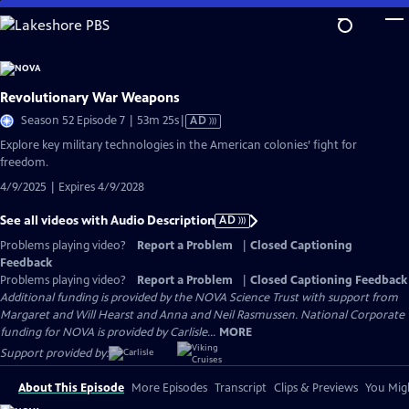
Skip
to
Main
Content
Revolutionary War Weapons
Video
Season 52 Episode 7 | 53m 25s
|
AD
has
Explore key military technologies in the American colonies’ fight for
Audio
freedom.
Description
4/9/2025 | Expires 4/9/2028
See all videos with Audio Description
AD
Problems playing video?
Report a Problem
|
Closed Captioning
Feedback
Problems playing video?
Report a Problem
|
Closed Captioning Feedback
Additional funding is provided by the NOVA Science Trust with support from
Margaret and Will Hearst and Anna and Neil Rasmussen. National Corporate
funding for NOVA is provided by Carlisle...
MORE
Support provided by:
About This Episode
More Episodes
Transcript
Clips & Previews
You Migh