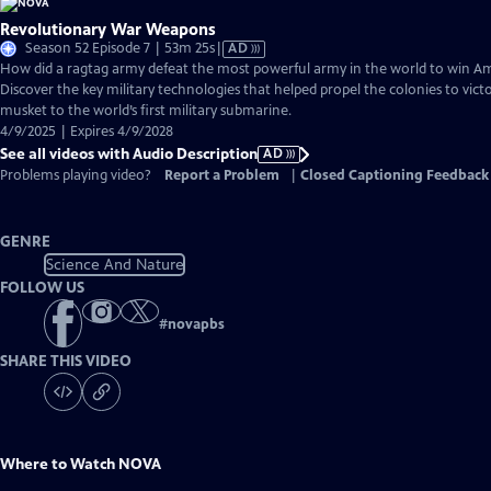
Revolutionary War Weapons
Video
Season 52 Episode 7 | 53m 25s
|
AD
has
How did a ragtag army defeat the most powerful army in the world to win 
Audio
Discover the key military technologies that helped propel the colonies to vic
Description
musket to the world’s first military submarine.
4/9/2025 | Expires 4/9/2028
See all videos with Audio Description
AD
Problems playing video?
Report a Problem
|
Closed Captioning Feedback
GENRE
Science And Nature
FOLLOW US
#
novapbs
SHARE THIS VIDEO
Where to Watch
NOVA