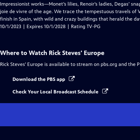
Closed
Impressionist works—Monet’s lilies, Renoir’s ladies, Degas’ s
Captions
joie de vivre of the age. We trace the tempestuous travels of
finish in Spain, with wild and crazy buildings that herald the d
10/1/2023 | Expires 10/1/2028 | Rating TV-PG
Where to Watch
Rick Steves' Europe
Rick Steves' Europe
is available to stream on pbs.org and the 
Download the PBS app
Check Your Local Broadcast Schedule