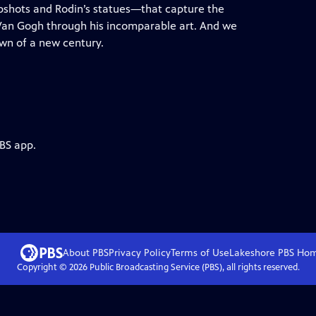
napshots and Rodin’s statues—that capture the
 Van Gogh through his incomparable art. And we
awn of a new century.
PBS app.
About PBS
Privacy Policy
Terms of Use
Lakeshore PBS
Ho
Copyright ©
2026
Public Broadcasting Service (PBS), all rights reserved.