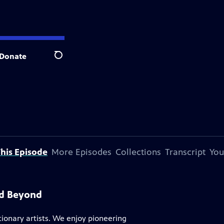
Donate
Search
his Episode
More Episodes
Collections
Transcript
You
nd Beyond
tionary artists. We enjoy pioneering