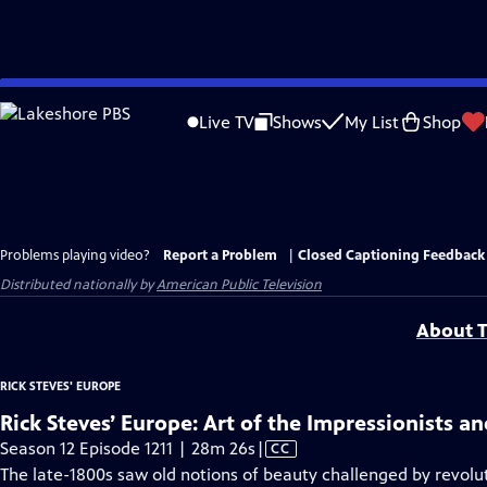
Skip
to
Live TV
Shows
My List
Shop
Main
Content
Problems playing video?
Report a Problem
|
Closed Captioning Feedback
Distributed nationally by
American Public Television
About T
RICK STEVES' EUROPE
Rick Steves’ Europe: Art of the Impressionists a
Video
Season 12 Episode 1211 | 28m 26s
|
CC
has
The late-1800s saw old notions of beauty challenged by revolu