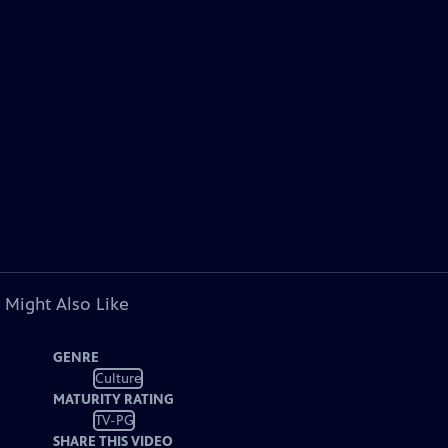
 Might Also Like
GENRE
Culture
MATURITY RATING
TV-PG
SHARE THIS VIDEO