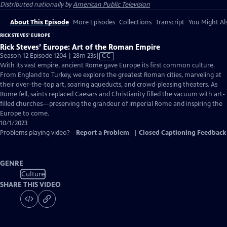
Distributed nationally by
American Public Television
About This Episode
More Episodes
Collections
Transcript
You Might Als
RICK STEVES' EUROPE
Rick Steves’ Europe: Art of the Roman Empire
Video
Season 12 Episode 1204 | 28m 23s
|
CC
has
With its vast empire, ancient Rome gave Europe its first common culture.
Closed
From England to Turkey, we explore the greatest Roman cities, marveling at
Captions
their over-the-top art, soaring aqueducts, and crowd-pleasing theaters. As
Rome fell, saints replaced Caesars and Christianity filled the vacuum with art-
filled churches—preserving the grandeur of imperial Rome and inspiring the
Europe to come.
10/1/2023
Problems playing video?
Report a Problem
|
Closed Captioning Feedback
GENRE
Culture
SHARE THIS VIDEO