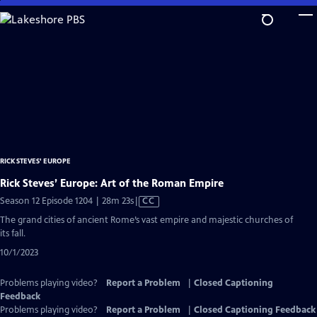
Skip
to
Main
Content
RICK STEVES' EUROPE
Rick Steves’ Europe: Art of the Roman Empire
Video
Season 12 Episode 1204 | 28m 23s
|
CC
has
The grand cities of ancient Rome’s vast empire and majestic churches of
Closed
its fall.
Captions
10/1/2023
Problems playing video?
Report a Problem
|
Closed Captioning
Feedback
Problems playing video?
Report a Problem
|
Closed Captioning Feedback