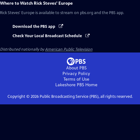
Where to Watch
Rick Steves' Europe
Rick Steves' Europe
is available to stream on pbs.org and the PBS app.
Download the PBS app
Check Your Local Broadcast Schedule
Distributed nationally by
American Public Television
About PBS
Privacy Policy
Terms of Use
Lakeshore PBS
Home
Copyright ©
2026
Public Broadcasting Service (PBS), all rights reserved.