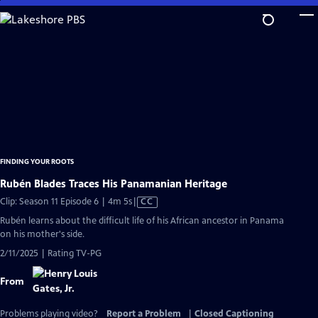
Skip
to
Main
Content
FINDING YOUR ROOTS
Rubén Blades Traces His Panamanian Heritage
Video
Clip: Season 11 Episode 6 | 4m 5s
|
CC
has
Rubén learns about the difficult life of his African ancestor in Panama
Closed
on his mother's side.
Captions
2/11/2025 | Rating TV-PG
From
Problems playing video?
Report a Problem
|
Closed Captioning