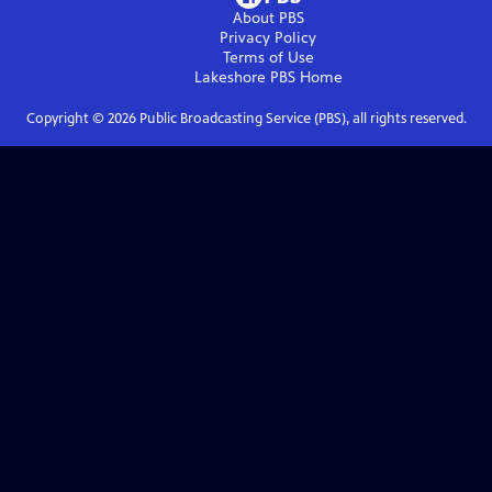
About PBS
Privacy Policy
Terms of Use
Lakeshore PBS
Home
Copyright ©
2026
Public Broadcasting Service (PBS), all rights reserved.