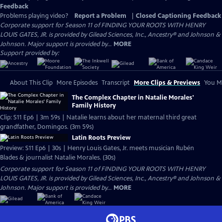
Feedback
Problems playing video?
Report a Problem
|
Closed Captioning Feedback
Corporate support for Season 11 of FINDING YOUR ROOTS WITH HENRY
LOUIS GATES, JR. is provided by Gilead Sciences, Inc., Ancestry® and Johnson &
Johnson. Major support is provided by...
MORE
Support provided by:
About This Clip
More Episodes
Transcript
More Clips & Previews
You Mi
The Complex Chapter in Natalie Morales'
Family History
Clip: S11 Ep6 | 3m 59s | Natalie learns about her maternal third great
grandfather, Domingos. (3m 59s)
Latin Roots Preview
Preview: S11 Ep6 | 30s | Henry Louis Gates, Jr. meets musician Rubén
Blades & journalist Natalie Morales. (30s)
Corporate support for Season 11 of FINDING YOUR ROOTS WITH HENRY
LOUIS GATES, JR. is provided by Gilead Sciences, Inc., Ancestry® and Johnson &
Johnson. Major support is provided by...
MORE