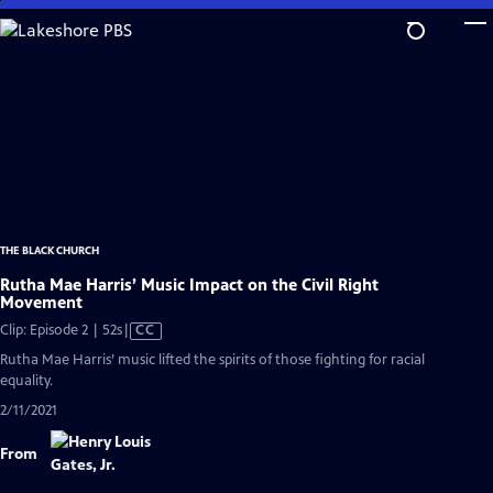
Skip
to
Main
Content
THE BLACK CHURCH
Rutha Mae Harris’ Music Impact on the Civil Right
Movement
Video
Clip: Episode 2 | 52s
|
CC
has
Rutha Mae Harris’ music lifted the spirits of those fighting for racial
Closed
equality.
Captions
2/11/2021
From