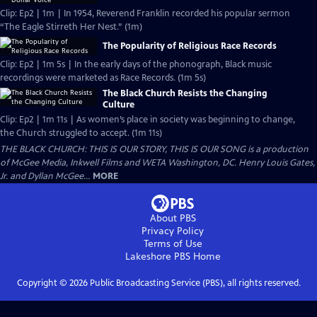
Clip: Ep2 | 1m | In 1954, Reverend Franklin recorded his popular sermon
“The Eagle Stirreth Her Nest.” (1m)
The Popularity of Religious Race Records
Clip: Ep2 | 1m 5s | In the early days of the phonograph, Black music
recordings were marketed as Race Records. (1m 5s)
The Black Church Resists the Changing
Culture
Clip: Ep2 | 1m 11s | As women’s place in society was beginning to change,
the Church struggled to accept. (1m 11s)
THE BLACK CHURCH: THIS IS OUR STORY, THIS IS OUR SONG is a production
of McGee Media, Inkwell Films and WETA Washington, DC. Henry Louis Gates,
Jr. and Dyllan McGee...
MORE
About PBS
Privacy Policy
Terms of Use
Lakeshore PBS
Home
Copyright ©
2026
Public Broadcasting Service (PBS), all rights reserved.