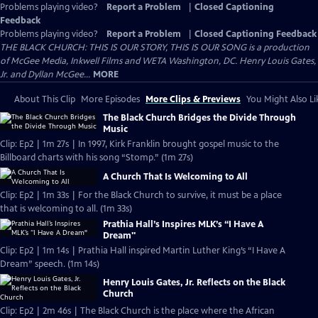
Problems playing video?
Report a Problem
|
Closed Captioning
Feedback
Problems playing video?
Report a Problem
|
Closed Captioning Feedback
THE BLACK CHURCH: THIS IS OUR STORY, THIS IS OUR SONG is a production
of McGee Media, Inkwell Films and WETA Washington, DC. Henry Louis Gates,
Jr. and Dyllan McGee...
MORE
About This Clip
More Episodes
More Clips & Previews
You Might Also Li
The Black Church Bridges the Divide Through
Music
Clip: Ep2 | 1m 27s | In 1997, Kirk Franklin brought gospel music to the
Billboard charts with his song “Stomp.” (1m 27s)
A Church That Is Welcoming to All
Clip: Ep2 | 1m 33s | For the Black Church to survive, it must be a place
that is welcoming to all. (1m 33s)
Prathia Hall’s Inspires MLK’s “I Have A
Dream"
Clip: Ep2 | 1m 14s | Prathia Hall inspired Martin Luther King’s “I Have A
Dream” speech. (1m 14s)
Henry Louis Gates, Jr. Reflects on the Black
Church
Clip: Ep2 | 2m 46s | The Black Church is the place where the African