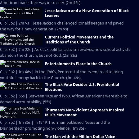
American made their way in society. (2m 46s)
Jesse Jackson and a New Generation of Black
Leaders
Clip: Ep2 | 2m 9s | Jesse Jackson challenged Ronald Reagan and paved
the way for a new generation. (2m 9s)
Current Political Movements and the
Traditions of the Church
Clip: Ep2 | 2m 22s | As Black political activism evolves, new school activists
abandon the church, but not God. (2m 22s)
Entertainment’s Place in the Church
Clip: Ep2 | 1m 46s | In the 1960s, Pentecostal choirs emerged to bring
youthful energy back to the Church. (1m 46s)
The Black Vote Decides U.S. Presidential
Elections
Clip: Ep2 | 55s | Between 1920 and 1960, African Americans were able to
demand accountability. (55s)
Thurman’s Non-Violent Approach Inspired
MLK’s Movement
Clip: Ep2 | 1m 36s | In 1949, Thurman published “Jesus and the
Disinherited,'' promoting non-violence. (1m 36s)
The Man with the Million Dollar Voice