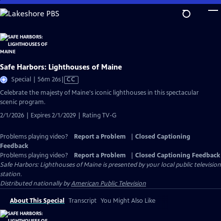
Skip
to
Main
Content
Safe Harbors: Lighthouses of Maine
Video
Special | 56m 26s
|
CC
has
Celebrate the majesty of Maine's iconic lighthouses in this spectacular
Closed
scenic program.
Captions
2/1/2026 | Expires 2/1/2029 | Rating TV-G
Problems playing video?
Report a Problem
|
Closed Captioning
Feedback
Problems playing video?
Report a Problem
|
Closed Captioning Feedback
Safe Harbors: Lighthouses of Maine
is presented by your local public television
station.
Distributed nationally by
American Public Television
About This Special
Transcript
You Might Also Like