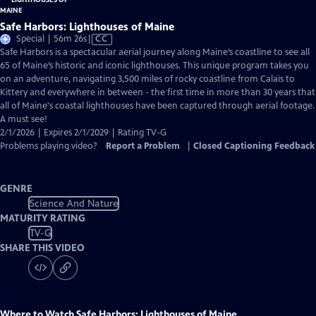
Safe Harbors: Lighthouses of Maine
Video
Special | 56m 26s
|
CC
has
Safe Harbors is a spectacular aerial journey along Maine’s coastline to see all
Closed
65 of Maine’s historic and iconic lighthouses. This unique program takes you
Captions
on an adventure, navigating 3,500 miles of rocky coastline from Calais to
Kittery and everywhere in between - the first time in more than 30 years that
all of Maine's coastal lighthouses have been captured through aerial footage.
A must see!
2/1/2026 | Expires 2/1/2029 | Rating TV-G
Problems playing video?
Report a Problem
|
Closed Captioning Feedback
GENRE
Science And Nature
MATURITY RATING
TV-G
SHARE THIS VIDEO
Where to Watch
Safe Harbors: Lighthouses of Maine