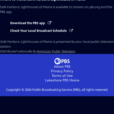
Safe Harbors: Lighthouses of Maine
is available to stream on pbs.org and the
PBS app.
Download the PBS app
Check Your Local Broadcast Schedule
Safe Harbors: Lighthouses of Maine
is presented by your local public television
station.
Distributed nationally by
American Public Television
About PBS
Privacy Policy
Terms of Use
Lakeshore PBS
Home
Copyright ©
2026
Public Broadcasting Service (PBS), all rights reserved.