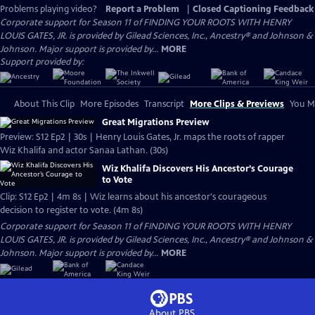
Problems playing video?
Report a Problem
|
Closed Captioning Feedback
Corporate support for Season 11 of FINDING YOUR ROOTS WITH HENRY
LOUIS GATES, JR. is provided by Gilead Sciences, Inc., Ancestry® and Johnson &
Johnson. Major support is provided by...
MORE
Support provided by:
About This Clip
More Episodes
Transcript
More Clips & Previews
You Mi
Great Migrations Preview
Preview: S12 Ep2 | 30s | Henry Louis Gates, Jr. maps the roots of rapper
Wiz Khalifa and actor Sanaa Lathan. (30s)
Wiz Khalifa Discovers His Ancestor’s Courage
to Vote
Clip: S12 Ep2 | 4m 8s | Wiz learns about his ancestor's courageous
decision to register to vote. (4m 8s)
Corporate support for Season 11 of FINDING YOUR ROOTS WITH HENRY
LOUIS GATES, JR. is provided by Gilead Sciences, Inc., Ancestry® and Johnson &
Johnson. Major support is provided by...
MORE
About PBS