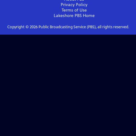
Privacy Policy
Terms of Use
Lakeshore PBS
Home
Copyright ©
2026
Public Broadcasting Service (PBS), all rights reserved.