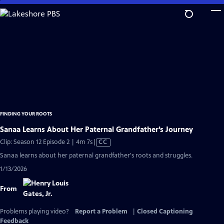
Skip
to
Main
Content
FINDING YOUR ROOTS
Sanaa Learns About Her Paternal Grandfather’s Journey
Video
Clip: Season 12 Episode 2 | 4m 7s
|
CC
has
Sanaa learns about her paternal grandfather's roots and struggles.
Closed
1/13/2026
Captions
From
Problems playing video?
Report a Problem
|
Closed Captioning
Feedback