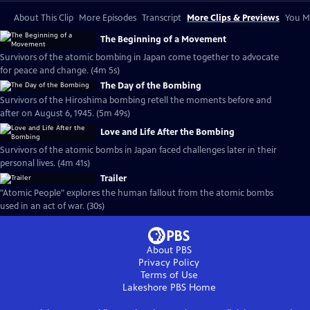
About This Clip
More Episodes
Transcript
More Clips & Previews
You Mi
The Beginning of a Movement
Survivors of the atomic bombing in Japan come together to advocate
for peace and change. (4m 5s)
The Day of the Bombing
Survivors of the Hiroshima bombing retell the moments before and
after on August 6, 1945. (5m 49s)
Love and Life After the Bombing
Survivors of the atomic bombs in Japan faced challenges later in their
personal lives. (4m 41s)
Trailer
"Atomic People" explores the human fallout from the atomic bombs
used in an act of war. (30s)
About PBS
Privacy Policy
Terms of Use
Lakeshore PBS
Home