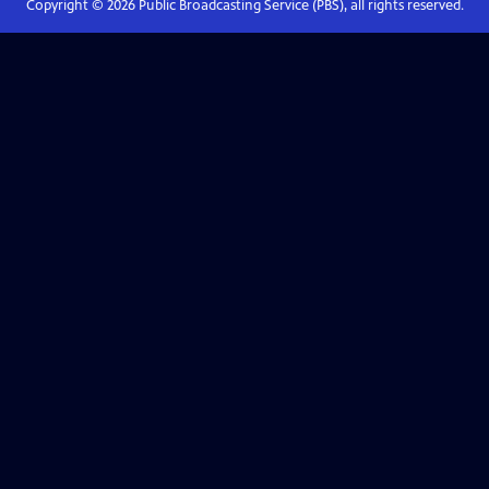
Copyright ©
2026
Public Broadcasting Service (PBS), all rights reserved.