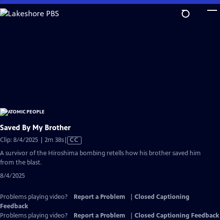
Skip
to
Main
Content
Saved By My Brother
Video
Clip: 8/4/2025 | 2m 38s
|
CC
has
A survivor of the Hiroshima bombing retells how his brother saved him
Closed
from the blast.
Captions
8/4/2025
Problems playing video?
Report a Problem
|
Closed Captioning
Feedback
Problems playing video?
Report a Problem
|
Closed Captioning Feedback