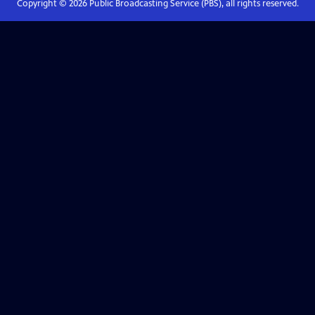
Copyright ©
2026
Public Broadcasting Service (PBS), all rights reserved.