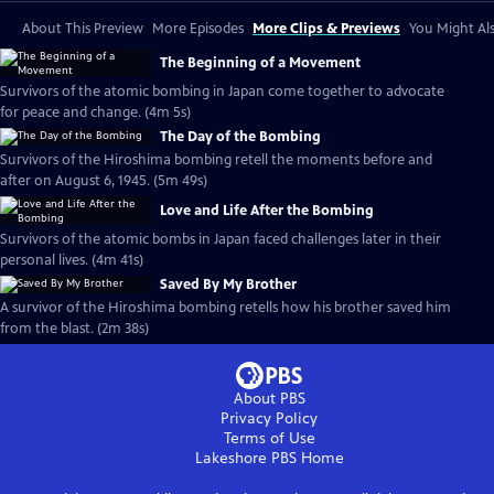
About This Preview
More Episodes
More Clips & Previews
You Might Als
The Beginning of a Movement
Survivors of the atomic bombing in Japan come together to advocate
for peace and change. (4m 5s)
The Day of the Bombing
Survivors of the Hiroshima bombing retell the moments before and
after on August 6, 1945. (5m 49s)
Love and Life After the Bombing
Survivors of the atomic bombs in Japan faced challenges later in their
personal lives. (4m 41s)
Saved By My Brother
A survivor of the Hiroshima bombing retells how his brother saved him
from the blast. (2m 38s)
About PBS
Privacy Policy
Terms of Use
Lakeshore PBS
Home