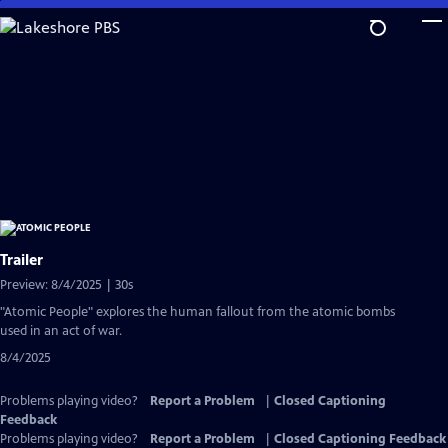
Skip
to
Main
Content
Trailer
Preview: 8/4/2025 | 30s
"Atomic People" explores the human fallout from the atomic bombs
used in an act of war.
8/4/2025
Problems playing video?
Report a Problem
|
Closed Captioning
Feedback
Problems playing video?
Report a Problem
|
Closed Captioning Feedback