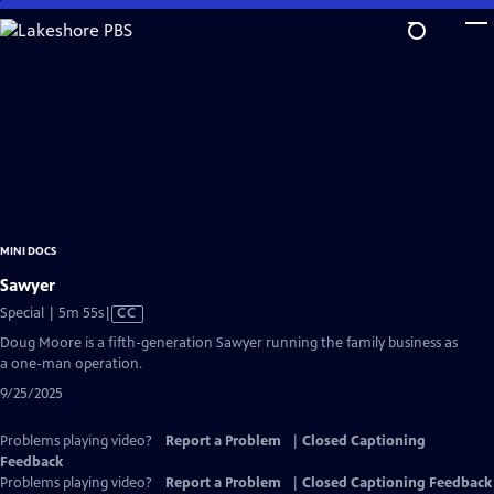
Skip
to
Main
Content
MINI DOCS
Sawyer
Video
Special | 5m 55s
|
CC
has
Doug Moore is a fifth-generation Sawyer running the family business as
Closed
a one-man operation.
Captions
9/25/2025
Problems playing video?
Report a Problem
|
Closed Captioning
Feedback
Problems playing video?
Report a Problem
|
Closed Captioning Feedback