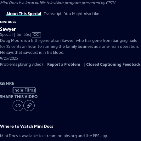
Mini Docs
is a local public television program presented by
CPTV
About This Special
Transcript
You Might Also Like
MINI DOCS
Sawyer
Video
Special | 5m 55s
|
CC
has
Doug Moore is a fifth-generation Sawyer who has gone from banging nails
Closed
for 25 cents an hour to running the family business as a one-man operation.
Captions
He says that sawdust is in his blood.
9/25/2025
Problems playing video?
Report a Problem
|
Closed Captioning Feedback
GENRE
Indie Films
SHARE THIS VIDEO
Where to Watch
Mini Docs
Mini Docs
is available to stream on pbs.org and the PBS app.