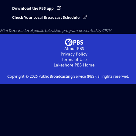
Download the PBS app
Check Your Local Broadcast Schedule
Mini Docs
is a local public television program presented by
CPTV
About PBS
Privacy Policy
Terms of Use
Lakeshore PBS
Home
Copyright ©
2026
Public Broadcasting Service (PBS), all rights reserved.