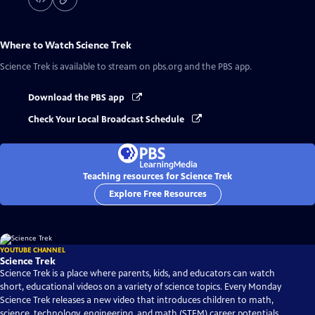
Where to Watch
Science Trek
Science Trek
is available to stream on pbs.org and the PBS app.
Download the PBS app
Check Your Local Broadcast Schedule
Teaching resources for Science Trek
Explore Free Resources
YOUTUBE CHANNEL
Science Trek
Science Trek is a place where parents, kids, and educators can watch
short, educational videos on a variety of science topics. Every Monday
Science Trek releases a new video that introduces children to math,
science, technology, engineering, and math (STEM) career potentials