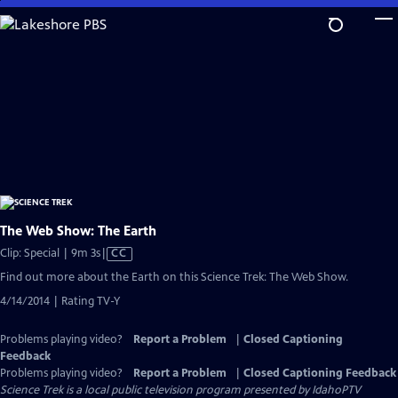
Skip
to
Main
Content
The Web Show: The Earth
Video
Clip: Special | 9m 3s
|
CC
has
Find out more about the Earth on this Science Trek: The Web Show.
Closed
4/14/2014 | Rating TV-Y
Captions
Problems playing video?
Report a Problem
|
Closed Captioning
Feedback
Problems playing video?
Report a Problem
|
Closed Captioning Feedback
Science Trek
is a local public television program presented by
IdahoPTV