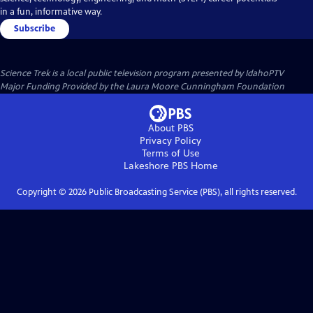
in a fun, informative way.
Subscribe
Science Trek
is a local public television program presented by
IdahoPTV
Major Funding Provided by the Laura Moore Cunningham Foundation
About PBS
Privacy Policy
Terms of Use
Lakeshore PBS
Home
Copyright ©
2026
Public Broadcasting Service (PBS), all rights reserved.