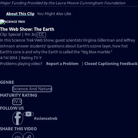
Major Funding Provided by the Laura Moore Cunningham Foundation
About This Clip
You Might Also Like
The Web Show: The Earth
Video
Clip: Special | 9m 3s
|
CC
has
In this Science Trek Web Show, guest scientists Virginia Gillerman and Jeffrey
Closed
Johnson answer students’ questions about Earth’s ozone layer, how hot
Captions
Earth’s core is and why the Earth is called the “big blue marble.”
4/14/2014 | Rating TV-Y
Problems playing video?
Report a Problem
|
Closed Captioning Feedback
GENRE
Science And Nature
MATURITY RATING
TV-Y
FOLLOW US
#
sciencetrek
SHARE THIS VIDEO