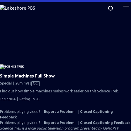
Skip
to
Main
Content
Simple Machines Full Show
Video
Special | 28m 49s
|
CC
has
Find out how simple machines makes work easier on this Science Trek.
Closed
1/21/2014 | Rating TV-G
Captions
Problems playing video?
Report a Problem
|
Closed Captioning
Feedback
Problems playing video?
Report a Problem
|
Closed Captioning Feedback
Science Trek
is a local public television program presented by
IdahoPTV