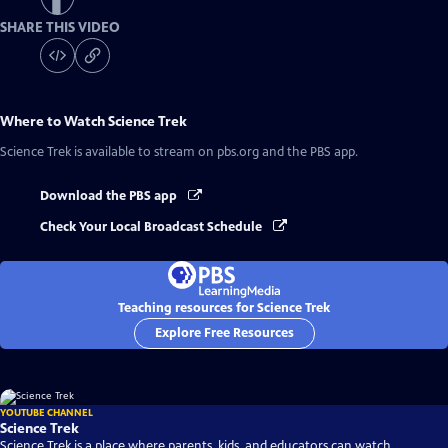
SHARE THIS VIDEO
Where to Watch
Science Trek
Science Trek
is available to stream on pbs.org and the PBS app.
Download the PBS app
Check Your Local Broadcast Schedule
Teaching resources for Science Trek
Explore Free Resources
YOUTUBE CHANNEL
Science Trek
Science Trek is a place where parents, kids, and educators can watch