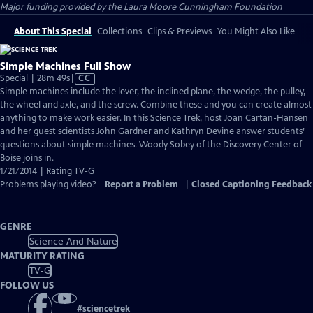
Major funding provided by the Laura Moore Cunningham Foundation
About This Special
Collections
Clips & Previews
You Might Also Like
Simple Machines Full Show
Video
Special | 28m 49s
|
CC
has
Simple machines include the lever, the inclined plane, the wedge, the pulley,
Closed
the wheel and axle, and the screw. Combine these and you can create almost
Captions
anything to make work easier. In this Science Trek, host Joan Cartan-Hansen
and her guest scientists John Gardner and Kathryn Devine answer students’
questions about simple machines. Woody Sobey of the Discovery Center of
Boise joins in.
1/21/2014 | Rating TV-G
Problems playing video?
Report a Problem
|
Closed Captioning Feedback
GENRE
Science And Nature
MATURITY RATING
TV-G
FOLLOW US
#
sciencetrek