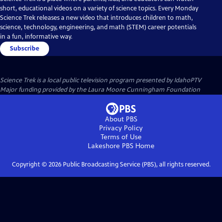
short, educational videos on a variety of science topics. Every Monday
Science Trek releases a new video that introduces children to math,
science, technology, engineering, and math (STEM) career potentials
in a fun, informative way.
Subscribe
Science Trek
is a local public television program presented by
IdahoPTV
Major funding provided by the Laura Moore Cunningham Foundation
About PBS
Privacy Policy
Terms of Use
Lakeshore PBS
Home
Copyright ©
2026
Public Broadcasting Service (PBS), all rights reserved.