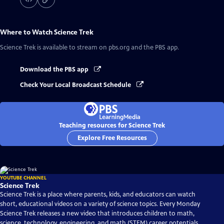
Where to Watch
Science Trek
Science Trek
is available to stream on pbs.org and the PBS app.
Download the PBS app
Check Your Local Broadcast Schedule
Teaching resources for Science Trek
Explore Free Resources
YOUTUBE CHANNEL
Science Trek
Science Trek is a place where parents, kids, and educators can watch
short, educational videos on a variety of science topics. Every Monday
Science Trek releases a new video that introduces children to math,
science, technology, engineering, and math (STEM) career potentials