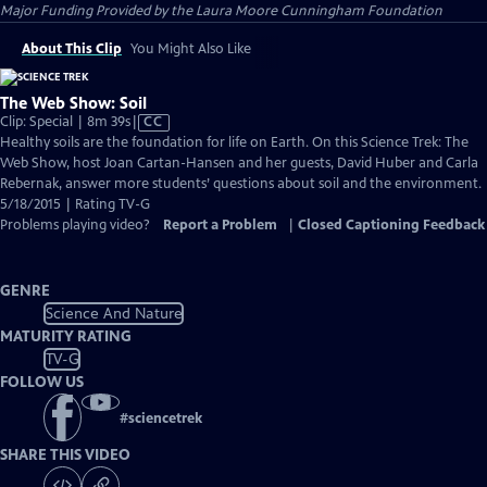
Major Funding Provided by the Laura Moore Cunningham Foundation
About This Clip
You Might Also Like
The Web Show: Soil
Video
Clip: Special | 8m 39s
|
CC
has
Healthy soils are the foundation for life on Earth. On this Science Trek: The
Closed
Web Show, host Joan Cartan-Hansen and her guests, David Huber and Carla
Captions
Rebernak, answer more students’ questions about soil and the environment.
5/18/2015 | Rating TV-G
Problems playing video?
Report a Problem
|
Closed Captioning Feedback
GENRE
Science And Nature
MATURITY RATING
TV-G
FOLLOW US
#
sciencetrek
SHARE THIS VIDEO