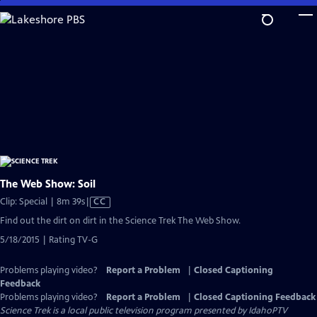
Skip
to
Main
Content
The Web Show: Soil
Video
Clip: Special | 8m 39s
|
CC
has
Find out the dirt on dirt in the Science Trek The Web Show.
Closed
5/18/2015 | Rating TV-G
Captions
Problems playing video?
Report a Problem
|
Closed Captioning
Feedback
Problems playing video?
Report a Problem
|
Closed Captioning Feedback
Science Trek
is a local public television program presented by
IdahoPTV