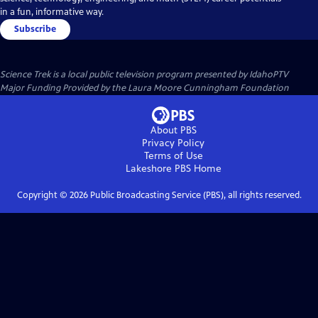
in a fun, informative way.
Subscribe
Science Trek
is a local public television program presented by
IdahoPTV
Major Funding Provided by the Laura Moore Cunningham Foundation
About PBS
Privacy Policy
Terms of Use
Lakeshore PBS
Home
Copyright ©
2026
Public Broadcasting Service (PBS), all rights reserved.