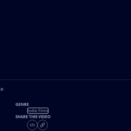
ke
GENRE
Indie Films
SHARE THIS VIDEO