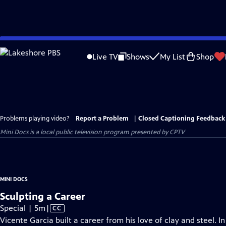
Skip
to
Live TV
Shows
My List
Shop
Main
Content
Problems playing video?
Report a Problem
|
Closed Captioning Feedback
Mini Docs
is a local public television program presented by
CPTV
MINI DOCS
Sculpting a Career
Video
Special | 5m
|
CC
has
Vicente Garcia built a career from his love of clay and steel. I