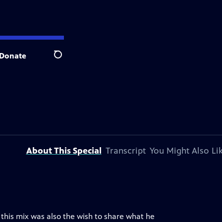
Donate
Search
About This Special
Transcript
You Might Also Li
n this mix was also the wish to share what he