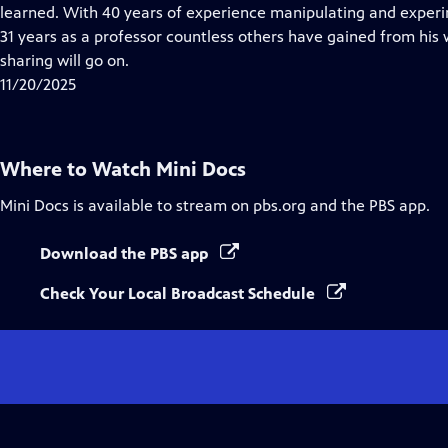
Closed
learned. With 40 years of experience manipulating and experim
Captions
31 years as a professor countless others have gained from his w
sharing will go on.
11/20/2025
Where to Watch
Mini Docs
Mini Docs
is available to stream on pbs.org and the PBS app.
Download the PBS app
Check Your Local Broadcast Schedule