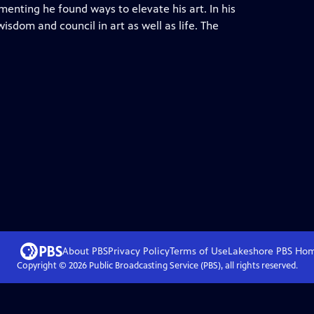
enting he found ways to elevate his art. In his
isdom and council in art as well as life. The
About PBS
Privacy Policy
Terms of Use
Lakeshore PBS
Ho
Copyright ©
2026
Public Broadcasting Service (PBS), all rights reserved.