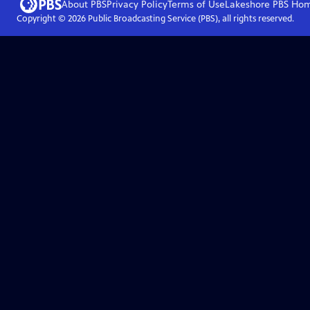
About PBS
Privacy Policy
Terms of Use
Lakeshore PBS
Ho
Copyright ©
2026
Public Broadcasting Service (PBS), all rights reserved.