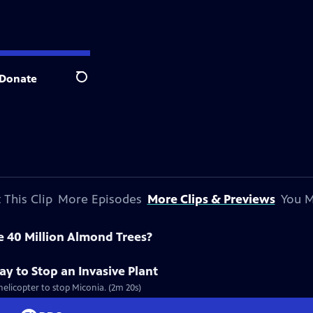
Donate
Search
 This Clip
More Episodes
More Clips & Previews
You M
e 40 Million Almond Trees?
y to Stop an Invasive Plant
helicopter to stop Miconia. (2m 20s)