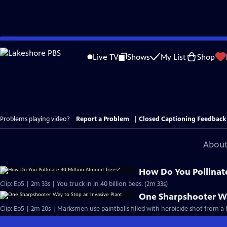
Skip
to
Live TV
Shows
My List
Shop
Main
Content
Problems playing video?
Report a Problem
|
Closed Captioning Feedback
About
How Do You Pollinat
Clip: Ep5 | 2m 33s | You truck in in 40 billion bees. (2m 33s)
One Sharpshooter Wa
Clip: Ep5 | 2m 20s | Marksmen use paintballs filled with herbicide shot from a 