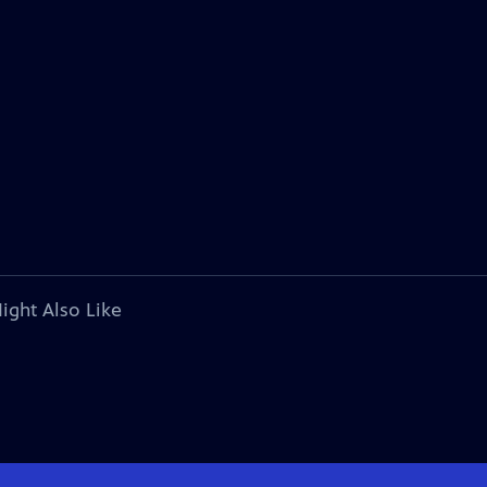
ight Also Like