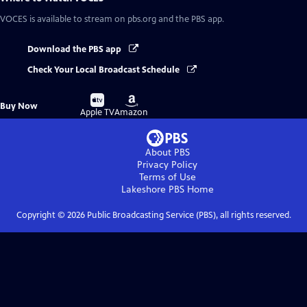
VOCES
is available to stream on pbs.org and the PBS app.
Download the PBS app
Check Your Local Broadcast Schedule
Buy
Buy
Buy Now
on
on
Apple TV
Amazon
About PBS
Privacy Policy
Terms of Use
Lakeshore PBS
Home
Copyright ©
2026
Public Broadcasting Service (PBS), all rights reserved.