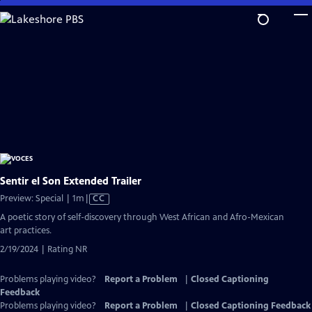
Skip
to
Main
Content
Sentir el Son Extended Trailer
Video
Preview: Special | 1m
|
CC
has
A poetic story of self-discovery through West African and Afro-Mexican
Closed
art practices.
Captions
2/19/2024 | Rating NR
Problems playing video?
Report a Problem
|
Closed Captioning
Feedback
Problems playing video?
Report a Problem
|
Closed Captioning Feedback