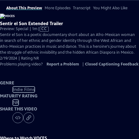
About This Preview
More Episodes
Transcript
You Might Also Like
Sentir el Son Extended Trailer
Video
Preview: Special | 1m
|
CC
has
Sentir el Son is a poetic documentary short about an Afro-Mexican woman
Closed
in search of her ethnic and gender identity through the West African and
Captions
Afro-Mexican practices in music and dance. This is a heroine's journey about
the struggle of ethnic invisibility and the hidden African Diaspora in Mexico.
2/19/2024 | Rating NR
Problems playing video?
Report a Problem
|
Closed Captioning Feedback
GENRE
Indie Films
MATURITY RATING
NR
SHARE THIS VIDEO
Where to Watch
VOCES